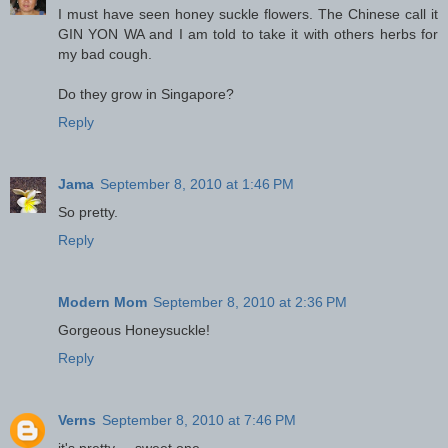
I must have seen honey suckle flowers. The Chinese call it
GIN YON WA and I am told to take it with others herbs for
my bad cough.
Do they grow in Singapore?
Reply
Jama
September 8, 2010 at 1:46 PM
So pretty.
Reply
Modern Mom
September 8, 2010 at 2:36 PM
Gorgeous Honeysuckle!
Reply
Verns
September 8, 2010 at 7:46 PM