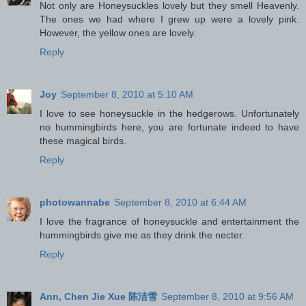
Not only are Honeysuckles lovely but they smell Heavenly.
The ones we had where I grew up were a lovely pink.
However, the yellow ones are lovely.
Reply
Joy
September 8, 2010 at 5:10 AM
I love to see honeysuckle in the hedgerows. Unfortunately
no hummingbirds here, you are fortunate indeed to have
these magical birds.
Reply
photowannabe
September 8, 2010 at 6:44 AM
I love the fragrance of honeysuckle and entertainment the
hummingbirds give me as they drink the necter.
Reply
Ann, Chen Jie Xue 陈洁雪
September 8, 2010 at 9:56 AM