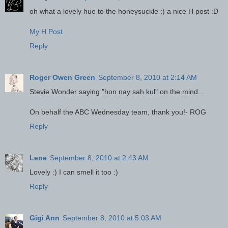
oh what a lovely hue to the honeysuckle :) a nice H post :D
My H Post
Reply
Roger Owen Green
September 8, 2010 at 2:14 AM
Stevie Wonder saying "hon nay sah kul" on the mind...
On behalf the ABC Wednesday team, thank you!- ROG
Reply
Lene
September 8, 2010 at 2:43 AM
Lovely :) I can smell it too :)
Reply
Gigi Ann
September 8, 2010 at 5:03 AM