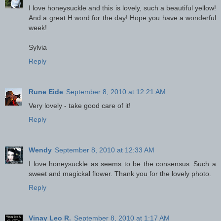
I love honeysuckle and this is lovely, such a beautiful yellow!
And a great H word for the day! Hope you have a wonderful
week!
Sylvia
Reply
Rune Eide
September 8, 2010 at 12:21 AM
Very lovely - take good care of it!
Reply
Wendy
September 8, 2010 at 12:33 AM
I love honeysuckle as seems to be the consensus..Such a
sweet and magickal flower. Thank you for the lovely photo.
Reply
Vinay Leo R.
September 8, 2010 at 1:17 AM