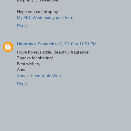
it's pretty ... sweet one..
Hope you can drop by
My ABC Wednesday post here
Reply
Unknown
September 8, 2010 at 11:51 PM
I love honeysuckle. Beautiful fragrance!
Thanks for sharing!
Best wishes,
Anna
Anna's H-word-abcWed
Reply