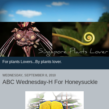
For plants Lovers...By plants lover.
WEDNESDAY, SEPTEMBER 8, 2010
ABC Wednesday-H For Honeysuckle