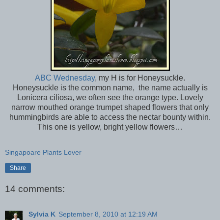
ABC Wednesday
, my H is for Honeysuckle.
Honeysuckle is the common name, the name actually is
Lonicera ciliosa, we often see the orange type. Lovely
narrow mouthed orange trumpet shaped flowers that only
hummingbirds are able to access the nectar bounty within.
This one is yellow, bright yellow flowers…
Singapoare Plants Lover
Share
14 comments:
Sylvia K
September 8, 2010 at 12:19 AM