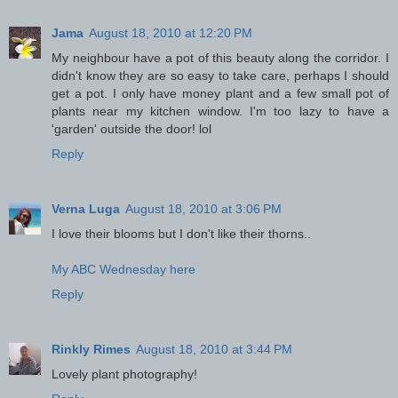
Jama
August 18, 2010 at 12:20 PM
My neighbour have a pot of this beauty along the corridor. I
didn't know they are so easy to take care, perhaps I should
get a pot. I only have money plant and a few small pot of
plants near my kitchen window. I'm too lazy to have a
'garden' outside the door! lol
Reply
Verna Luga
August 18, 2010 at 3:06 PM
I love their blooms but I don't like their thorns..
My ABC Wednesday here
Reply
Rinkly Rimes
August 18, 2010 at 3:44 PM
Lovely plant photography!