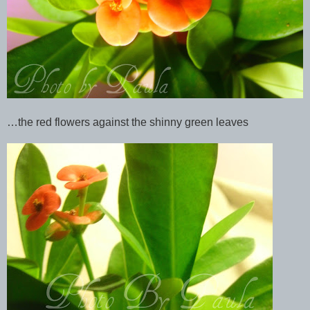
…the red flowers against the shinny green leaves