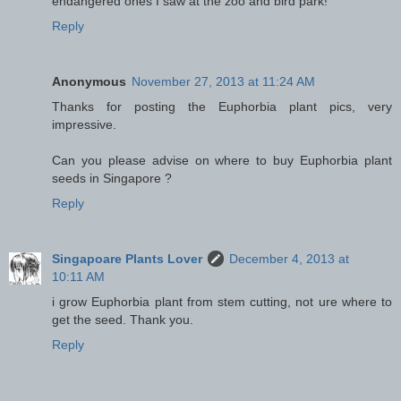
endangered ones I saw at the zoo and bird park!
Reply
Anonymous
November 27, 2013 at 11:24 AM
Thanks for posting the Euphorbia plant pics, very
impressive.
Can you please advise on where to buy Euphorbia plant
seeds in Singapore ?
Reply
Singapoare Plants Lover
December 4, 2013 at
10:11 AM
i grow Euphorbia plant from stem cutting, not ure where to
get the seed. Thank you.
Reply