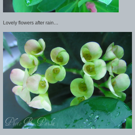
Lovely flowers after rain…