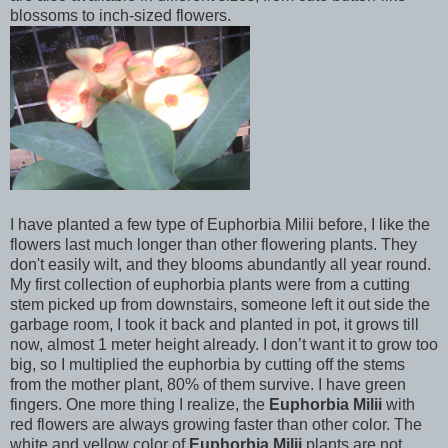
blossoms to inch-sized flowers.
I have planted a few type of Euphorbia Milii before, I like the
flowers last much longer than other flowering plants. They
don't easily wilt, and they blooms abundantly all year round.
My first collection of euphorbia plants were from a cutting
stem picked up from downstairs, someone left it out side the
garbage room, I took it back and planted in pot, it grows till
now, almost 1 meter height already. I don’t want it to grow too
big, so I multiplied the euphorbia by cutting off the stems
from the mother plant, 80% of them survive. I have green
fingers. One more thing I realize, the
Euphorbia Milii
with
red flowers are always growing faster than other color. The
white and yellow color of
Euphorbia Milii
plants are not