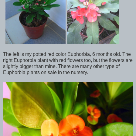
The left is my potted red color Euphorbia, 6 months old. The
right Euphorbia plant with red flowers too, but the flowers are
slightly bigger than mine. There are many other type of
Euphorbia plants on sale in the nursery.