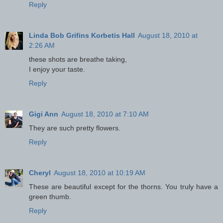
Reply
Linda Bob Grifins Korbetis Hall
August 18, 2010 at
2:26 AM
these shots are breathe taking,
I enjoy your taste.
Reply
Gigi Ann
August 18, 2010 at 7:10 AM
They are such pretty flowers.
Reply
Cheryl
August 18, 2010 at 10:19 AM
These are beautiful except for the thorns. You truly have a
green thumb.
Reply