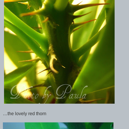
…the lovely red thorn