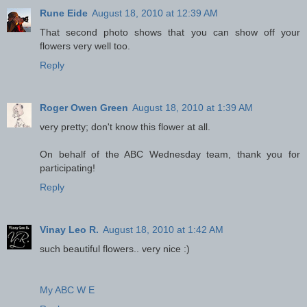
Rune Eide
August 18, 2010 at 12:39 AM
That second photo shows that you can show off your
flowers very well too.
Reply
Roger Owen Green
August 18, 2010 at 1:39 AM
very pretty; don't know this flower at all.
On behalf of the ABC Wednesday team, thank you for
participating!
Reply
Vinay Leo R.
August 18, 2010 at 1:42 AM
such beautiful flowers.. very nice :)
My ABC W E