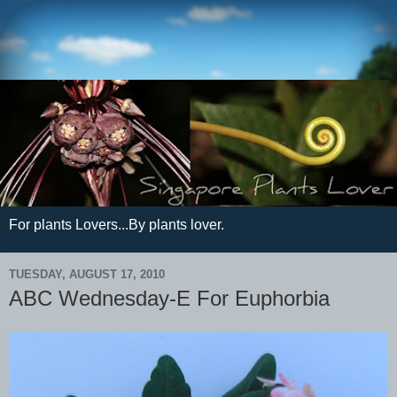
For plants Lovers...By plants lover.
TUESDAY, AUGUST 17, 2010
ABC Wednesday-E For Euphorbia