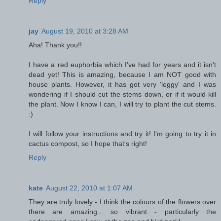
Reply
jay
August 19, 2010 at 3:28 AM
Aha! Thank you!!
I have a red euphorbia which I've had for years and it isn't
dead yet! This is amazing, because I am NOT good with
house plants. However, it has got very 'leggy' and I was
wondering if I should cut the stems down, or if it would kill
the plant. Now I know I can, I will try to plant the cut stems.
:)
I will follow your instructions and try it! I'm going to try it in
cactus compost, so I hope that's right!
Reply
kate
August 22, 2010 at 1:07 AM
They are truly lovely - I think the colours of the flowers over
there are amazing... so vibrant - particularly the