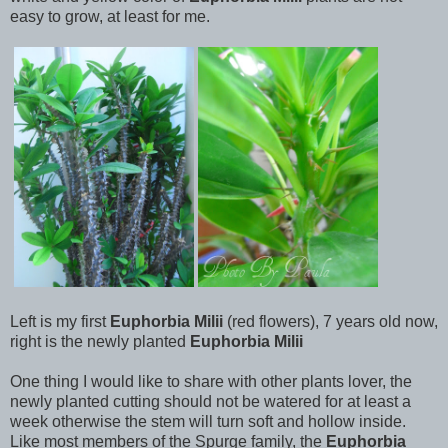
easy to grow, at least for me.
Left is my first
Euphorbia Milii
(red flowers), 7 years old now,
right is the newly planted
Euphorbia Milii
One thing I would like to share with other plants lover, the
newly planted cutting should not be watered for at least a
week otherwise the stem will turn soft and hollow inside.
Like most members of the Spurge family, the
Euphorbia