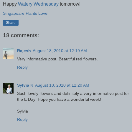
Happy
Watery Wednesday
tomorrow!
Singapoare Plants Lover
Share
18 comments:
Rajesh
August 18, 2010 at 12:19 AM
Very informative post. Beautiful red flowers.
Reply
Sylvia K
August 18, 2010 at 12:20 AM
Such lovely flowers and definitely a very informative post for
the E Day! Hope you have a wonderful week!
Sylvia
Reply