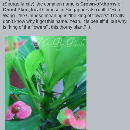
(Spurge family), the
common name is
Crown-of-thorns
or
Christ Plant,
local Chinese in Singapore also call it “Hua
Wang”, the Chinese meaning is “the king of flowers”. I really
don’t know why it got this name. Yeah, it is beautiful, but why
is “king of the flowers” , this thorny plant? :)