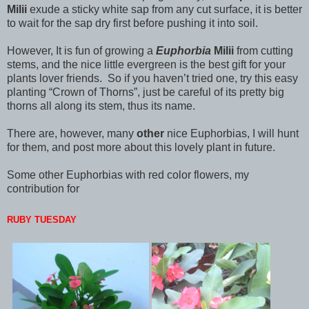
Milii
exude a sticky white sap from any cut surface, it is better
to wait for the sap dry first before pushing it into soil.
However, It is fun of growing a
Euphorbia
Milii
from cutting
stems, and the nice little evergreen is the best gift for your
plants lover friends. So if you haven’t tried one, try this easy
planting “Crown of Thorns”, just be careful of its pretty big
thorns all along its stem, thus its name.
There are, however, many
other
nice Euphorbias, I will hunt
for them, and post more about this lovely plant in future.
Some other Euphorbias with red color flowers, my
contribution for
RUBY TUESDAY