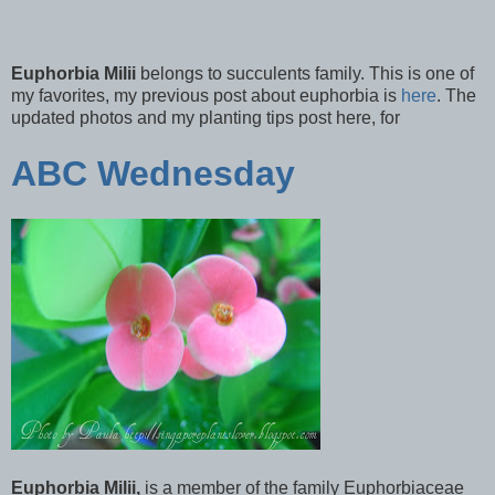
Euphorbia Milii
belongs to succulents family. This is one of
my favorites, my previous post about euphorbia is
here
. The
updated photos and my planting tips post here, for
ABC Wednesday
Euphorbia Milii,
is a member of the family Euphorbiaceae