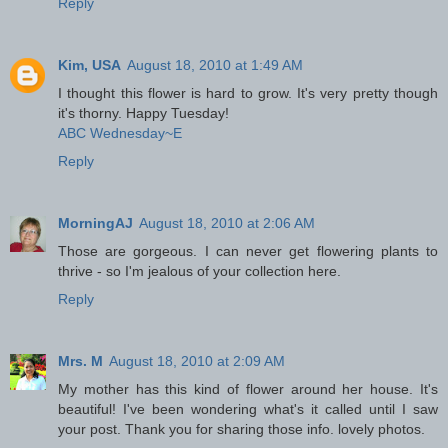
Reply
Kim, USA
August 18, 2010 at 1:49 AM
I thought this flower is hard to grow. It's very pretty though
it's thorny. Happy Tuesday!
ABC Wednesday~E
Reply
MorningAJ
August 18, 2010 at 2:06 AM
Those are gorgeous. I can never get flowering plants to
thrive - so I'm jealous of your collection here.
Reply
Mrs. M
August 18, 2010 at 2:09 AM
My mother has this kind of flower around her house. It's
beautiful! I've been wondering what's it called until I saw
your post. Thank you for sharing those info. lovely photos.