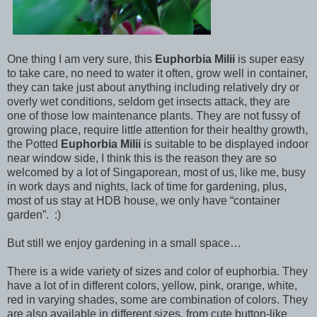
One thing I am very sure, this
Euphorbia Milii
is super easy
to take care, no need to water it often, grow well in container,
they can take just about anything including relatively dry or
overly wet conditions, seldom get insects attack, they are
one of those low maintenance plants. They are not fussy of
growing place, require little attention for their healthy growth,
the Potted
Euphorbia Milii
is suitable to be displayed indoor
near window side, I think this is the reason they are so
welcomed by a lot of Singaporean, most of us, like me, busy
in work days and nights, lack of time for gardening, plus,
most of us stay at HDB house, we only have “container
garden”. :)
But still we enjoy gardening in a small space…
There is a wide variety of sizes and color of euphorbia. They
have a lot of in different colors, yellow, pink, orange, white,
red in varying shades, some are combination of colors. They
are also available in different sizes, from cute button-like