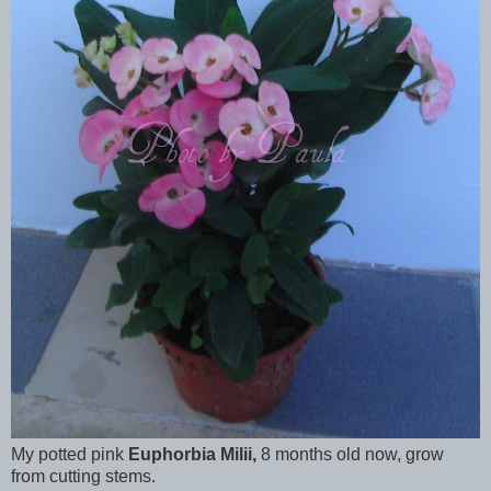
My potted pink
Euphorbia Milii,
8 months old now, grow
from cutting stems.