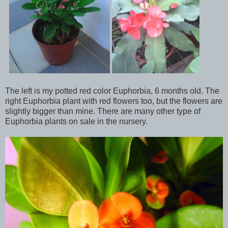
The left is my potted red color Euphorbia, 6 months old. The
right Euphorbia plant with red flowers too, but the flowers are
slightly bigger than mine. There are many other type of
Euphorbia plants on sale in the nursery.