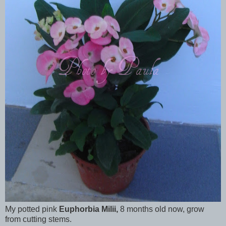
My potted pink
Euphorbia Milii,
8 months old now, grow
from cutting stems.