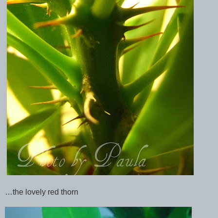
…the lovely red thorn