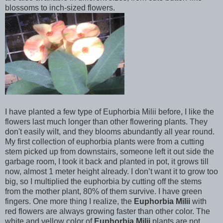
blossoms to inch-sized flowers.
I have planted a few type of Euphorbia Milii before, I like the
flowers last much longer than other flowering plants. They
don't easily wilt, and they blooms abundantly all year round.
My first collection of euphorbia plants were from a cutting
stem picked up from downstairs, someone left it out side the
garbage room, I took it back and planted in pot, it grows till
now, almost 1 meter height already. I don’t want it to grow too
big, so I multiplied the euphorbia by cutting off the stems
from the mother plant, 80% of them survive. I have green
fingers. One more thing I realize, the
Euphorbia Milii
with
red flowers are always growing faster than other color. The
white and yellow color of
Euphorbia Milii
plants are not