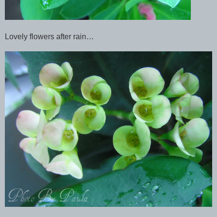
Lovely flowers after rain…