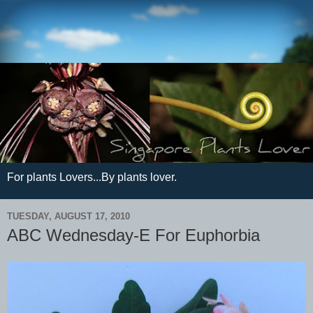
For plants Lovers...By plants lover.
TUESDAY, AUGUST 17, 2010
ABC Wednesday-E For Euphorbia