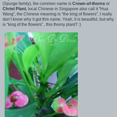
(Spurge family), the
common name is
Crown-of-thorns
or
Christ Plant,
local Chinese in Singapore also call it “Hua
Wang”, the Chinese meaning is “the king of flowers”. I really
don’t know why it got this name. Yeah, it is beautiful, but why
is “king of the flowers” , this thorny plant? :)