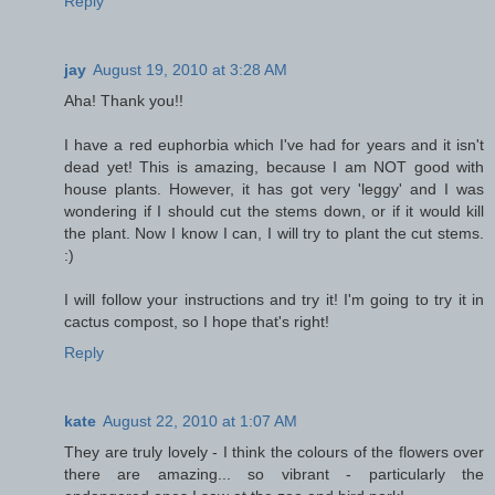
Reply
jay
August 19, 2010 at 3:28 AM
Aha! Thank you!!
I have a red euphorbia which I've had for years and it isn't
dead yet! This is amazing, because I am NOT good with
house plants. However, it has got very 'leggy' and I was
wondering if I should cut the stems down, or if it would kill
the plant. Now I know I can, I will try to plant the cut stems.
:)
I will follow your instructions and try it! I'm going to try it in
cactus compost, so I hope that's right!
Reply
kate
August 22, 2010 at 1:07 AM
They are truly lovely - I think the colours of the flowers over
there are amazing... so vibrant - particularly the