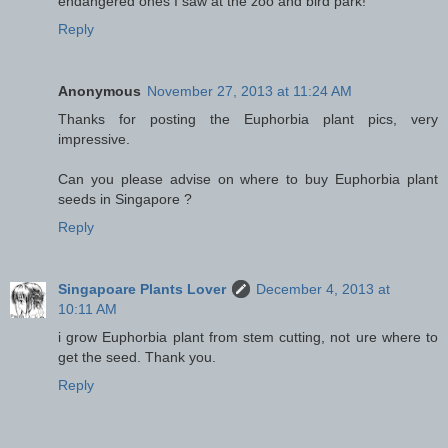
endangered ones I saw at the zoo and bird park!
Reply
Anonymous
November 27, 2013 at 11:24 AM
Thanks for posting the Euphorbia plant pics, very
impressive.
Can you please advise on where to buy Euphorbia plant
seeds in Singapore ?
Reply
Singapoare Plants Lover
December 4, 2013 at
10:11 AM
i grow Euphorbia plant from stem cutting, not ure where to
get the seed. Thank you.
Reply