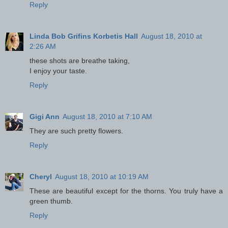
Reply
Linda Bob Grifins Korbetis Hall
August 18, 2010 at
2:26 AM
these shots are breathe taking,
I enjoy your taste.
Reply
Gigi Ann
August 18, 2010 at 7:10 AM
They are such pretty flowers.
Reply
Cheryl
August 18, 2010 at 10:19 AM
These are beautiful except for the thorns. You truly have a
green thumb.
Reply