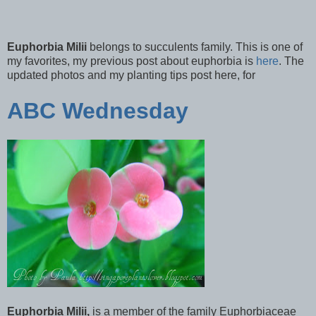
Euphorbia Milii
belongs to succulents family. This is one of
my favorites, my previous post about euphorbia is
here
. The
updated photos and my planting tips post here, for
ABC Wednesday
Euphorbia Milii,
is a member of the family Euphorbiaceae