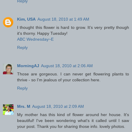
Reply
Kim, USA
August 18, 2010 at 1:49 AM
I thought this flower is hard to grow. It's very pretty though
it's thorny. Happy Tuesday!
ABC Wednesday~E
Reply
MorningAJ
August 18, 2010 at 2:06 AM
Those are gorgeous. I can never get flowering plants to
thrive - so I'm jealous of your collection here.
Reply
Mrs. M
August 18, 2010 at 2:09 AM
My mother has this kind of flower around her house. It's
beautiful! I've been wondering what's it called until I saw
your post. Thank you for sharing those info. lovely photos.