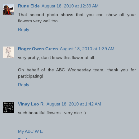
Rune Eide
August 18, 2010 at 12:39 AM
That second photo shows that you can show off your
flowers very well too.
Reply
Roger Owen Green
August 18, 2010 at 1:39 AM
very pretty; don't know this flower at all.
On behalf of the ABC Wednesday team, thank you for
participating!
Reply
Vinay Leo R.
August 18, 2010 at 1:42 AM
such beautiful flowers.. very nice :)
My ABC W E