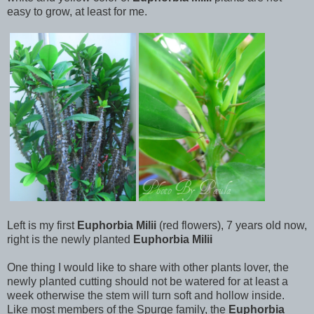
easy to grow, at least for me.
Left is my first
Euphorbia Milii
(red flowers), 7 years old now,
right is the newly planted
Euphorbia Milii
One thing I would like to share with other plants lover, the
newly planted cutting should not be watered for at least a
week otherwise the stem will turn soft and hollow inside.
Like most members of the Spurge family, the
Euphorbia