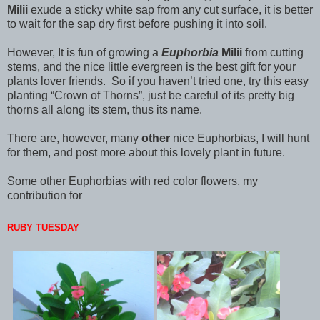
Milii
exude a sticky white sap from any cut surface, it is better
to wait for the sap dry first before pushing it into soil.
However, It is fun of growing a
Euphorbia
Milii
from cutting
stems, and the nice little evergreen is the best gift for your
plants lover friends. So if you haven’t tried one, try this easy
planting “Crown of Thorns”, just be careful of its pretty big
thorns all along its stem, thus its name.
There are, however, many
other
nice Euphorbias, I will hunt
for them, and post more about this lovely plant in future.
Some other Euphorbias with red color flowers, my
contribution for
RUBY TUESDAY