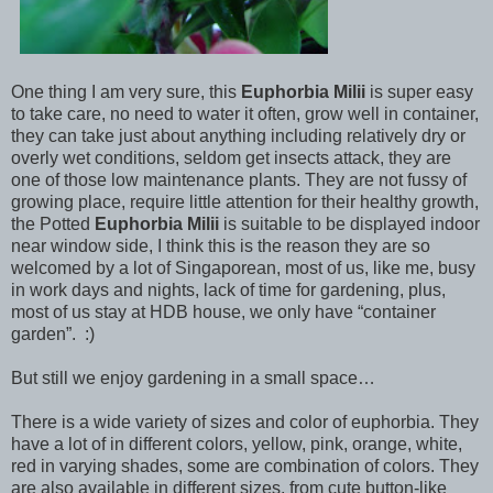
One thing I am very sure, this
Euphorbia Milii
is super easy
to take care, no need to water it often, grow well in container,
they can take just about anything including relatively dry or
overly wet conditions, seldom get insects attack, they are
one of those low maintenance plants. They are not fussy of
growing place, require little attention for their healthy growth,
the Potted
Euphorbia Milii
is suitable to be displayed indoor
near window side, I think this is the reason they are so
welcomed by a lot of Singaporean, most of us, like me, busy
in work days and nights, lack of time for gardening, plus,
most of us stay at HDB house, we only have “container
garden”. :)
But still we enjoy gardening in a small space…
There is a wide variety of sizes and color of euphorbia. They
have a lot of in different colors, yellow, pink, orange, white,
red in varying shades, some are combination of colors. They
are also available in different sizes, from cute button-like