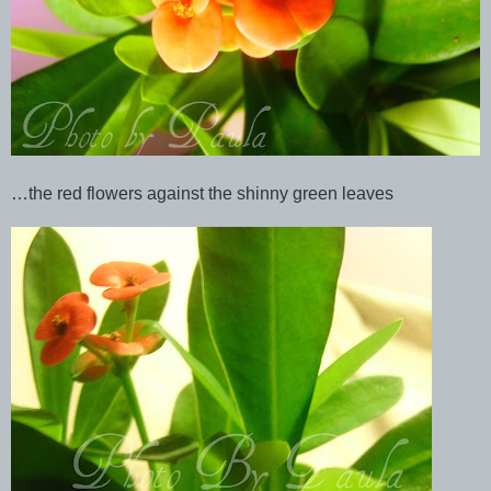
…the red flowers against the shinny green leaves