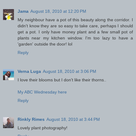
Jama
August 18, 2010 at 12:20 PM
My neighbour have a pot of this beauty along the corridor. I
didn't know they are so easy to take care, perhaps I should
get a pot. I only have money plant and a few small pot of
plants near my kitchen window. I'm too lazy to have a
'garden' outside the door! lol
Reply
Verna Luga
August 18, 2010 at 3:06 PM
I love their blooms but I don't like their thorns..
My ABC Wednesday here
Reply
Rinkly Rimes
August 18, 2010 at 3:44 PM
Lovely plant photography!