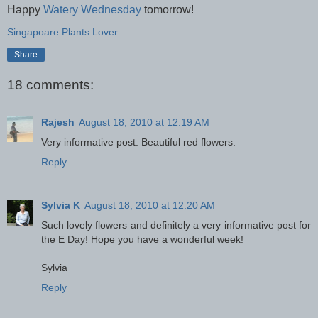
Happy
Watery Wednesday
tomorrow!
Singapoare Plants Lover
Share
18 comments:
Rajesh
August 18, 2010 at 12:19 AM
Very informative post. Beautiful red flowers.
Reply
Sylvia K
August 18, 2010 at 12:20 AM
Such lovely flowers and definitely a very informative post for
the E Day! Hope you have a wonderful week!
Sylvia
Reply