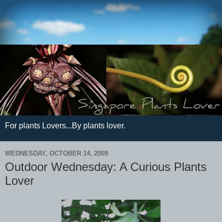
For plants Lovers...By plants lover.
WEDNESDAY, OCTOBER 14, 2009
Outdoor Wednesday: A Curious Plants
Lover