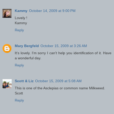
Kammy
October 14, 2009 at 9:00 PM
Lovely !
Kammy
Reply
Mary Bergfeld
October 15, 2009 at 3:26 AM
It's lovely. I'm sorry I can't help you identification of it. Have
a wonderful day.
Reply
Scott & Liz
October 15, 2009 at 5:08 AM
This is one of the Asclepias or common name Milkweed.
Scott
Reply