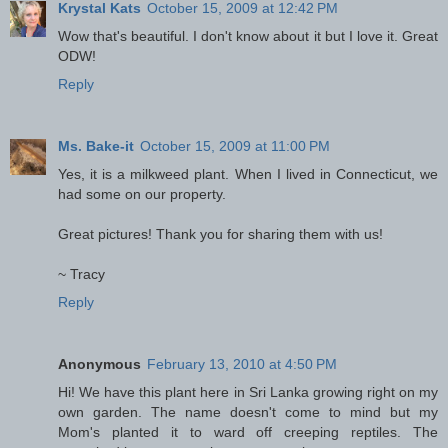
Krystal Kats
October 15, 2009 at 12:42 PM
Wow that's beautiful. I don't know about it but I love it. Great
ODW!
Reply
Ms. Bake-it
October 15, 2009 at 11:00 PM
Yes, it is a milkweed plant. When I lived in Connecticut, we
had some on our property.
Great pictures! Thank you for sharing them with us!
~ Tracy
Reply
Anonymous
February 13, 2010 at 4:50 PM
Hi! We have this plant here in Sri Lanka growing right on my
own garden. The name doesn't come to mind but my
Mom's planted it to ward off creeping reptiles. The