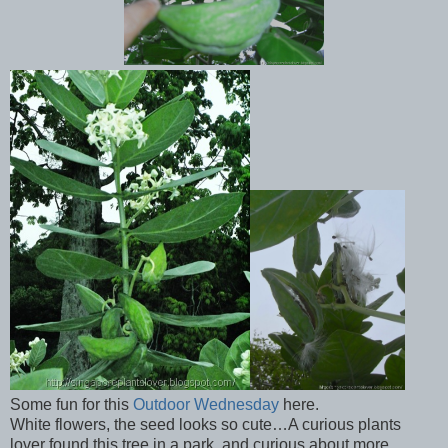
Some fun for this
Outdoor Wednesday
here.
White flowers, the seed looks so cute…A curious plants
lover found this tree in a park, and curious about more