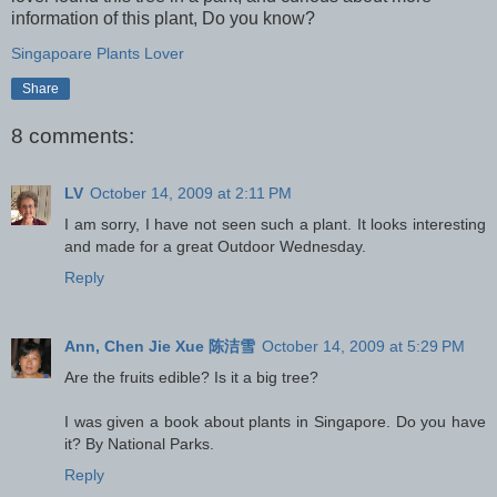
information of this plant, Do you know?
Singapoare Plants Lover
Share
8 comments:
LV
October 14, 2009 at 2:11 PM
I am sorry, I have not seen such a plant. It looks interesting
and made for a great Outdoor Wednesday.
Reply
Ann, Chen Jie Xue 陈洁雪
October 14, 2009 at 5:29 PM
Are the fruits edible? Is it a big tree?
I was given a book about plants in Singapore. Do you have
it? By National Parks.
Reply