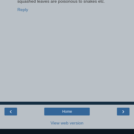
squashed leaves are poisonous to snakes etc.
Reply
‹
›
Home
View web version