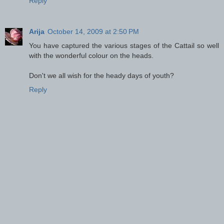
Reply
Arija
October 14, 2009 at 2:50 PM
You have captured the various stages of the Cattail so well
with the wonderful colour on the heads.
Don't we all wish for the heady days of youth?
Reply