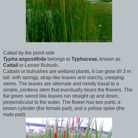
Cattail by the pond side
Typha
angustifolia
belongs to
Typhaceae,
known as
Cattail
or
Lesser Bulrush.
Cattails or bulrushes are wetland plants, it can grow till 3 m
tall. with spongy, strap-like leaves and starchy, creeping
stems. The leaves are alternate and mostly basal to a
simple, jointless stem that eventually bears the flowers. The
flat green sword like leaves run straight up and down,
perpendicular to the water. The flower has two parts; a
brown cylinder (the female part), and a yellow spike (the
male part).