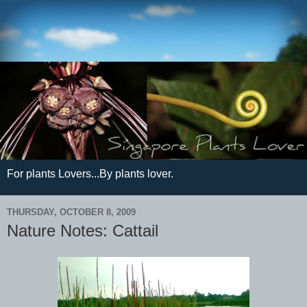
For plants Lovers...By plants lover.
THURSDAY, OCTOBER 8, 2009
Nature Notes: Cattail