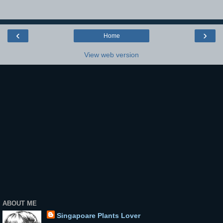
‹
›
Home
View web version
ABOUT ME
Singapoare Plants Lover