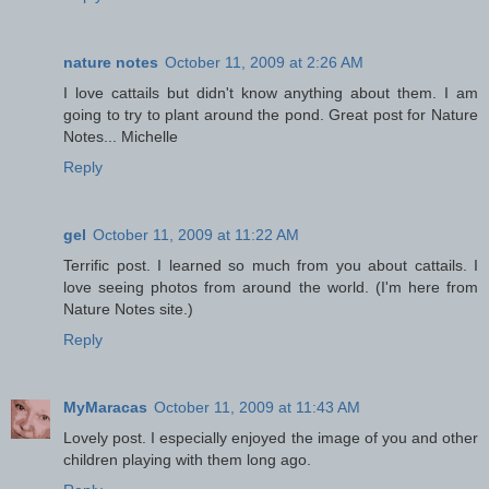
nature notes
October 11, 2009 at 2:26 AM
I love cattails but didn't know anything about them. I am
going to try to plant around the pond. Great post for Nature
Notes... Michelle
Reply
gel
October 11, 2009 at 11:22 AM
Terrific post. I learned so much from you about cattails. I
love seeing photos from around the world. (I'm here from
Nature Notes site.)
Reply
MyMaracas
October 11, 2009 at 11:43 AM
Lovely post. I especially enjoyed the image of you and other
children playing with them long ago.