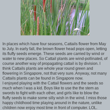
In places which have four seasons, Cattails flower from May
to July. In early fall, the brown flower head pops open, letting
its fluffy seeds emerge. These seeds are carried by wind or
water to new places. So Cattail plants are wind-pollinated, of
course another way of propagating cattail is by division. I
think Cattails plants are whole year round green and
flowering in Singapore, not that very sure. Anyway, not many
Cattails plants can be found in Singapore now.
I enjoyed playing with the Cattail flowers and the seeds so
much when I was a kid. Boys like to use the the stem as
swords to fight with each other, and girls like to blow the
fluffy seeds to make some silly wish in the wind. I miss those
happy childhood time playing around in the nature, unlike
children now enjoy most time in front of computer. LOL.