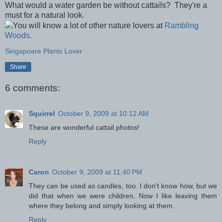
What would a water garden be without cattails? They're a
must for a natural look.
You will know a lot of other nature lovers at
Rambling
Woods.
Singapoare Plants Lover
Share
6 comments:
Squirrel
October 9, 2009 at 10:12 AM
These are wonderful cattail photos!
Reply
Caron
October 9, 2009 at 11:40 PM
They can be used as candles, too. I don't know how, but we
did that when we were children. Now I like leaving them
where they belong and simply looking at them.
Reply