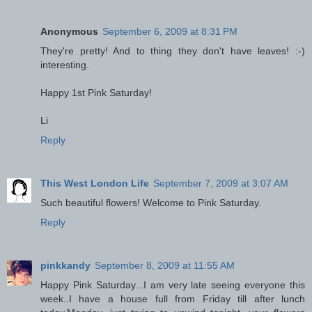
Anonymous
September 6, 2009 at 8:31 PM
They're pretty! And to thing they don't have leaves! :-)
interesting.
Happy 1st Pink Saturday!
Li
Reply
This West London Life
September 7, 2009 at 3:07 AM
Such beautiful flowers! Welcome to Pink Saturday.
Reply
pinkkandy
September 8, 2009 at 11:55 AM
Happy Pink Saturday...I am very late seeing everyone this
week..I have a house full from Friday till after lunch