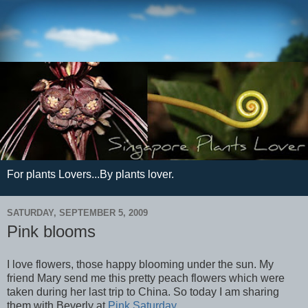
For plants Lovers...By plants lover.
SATURDAY, SEPTEMBER 5, 2009
Pink blooms
I love flowers, those happy blooming under the sun. My
friend Mary send me this pretty peach flowers which were
taken during her last trip to China. So today I am sharing
them with Beverly at
Pink Saturday
.