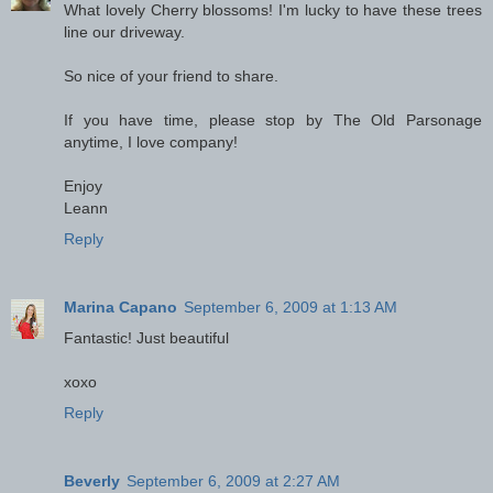
What lovely Cherry blossoms! I'm lucky to have these trees
line our driveway.
So nice of your friend to share.
If you have time, please stop by The Old Parsonage
anytime, I love company!
Enjoy
Leann
Reply
Marina Capano
September 6, 2009 at 1:13 AM
Fantastic! Just beautiful
xoxo
Reply
Beverly
September 6, 2009 at 2:27 AM