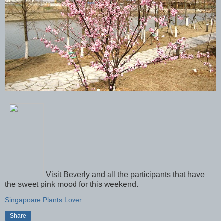
Visit Beverly and all the participants that have
the sweet pink mood for this weekend.
Singapoare Plants Lover
Share