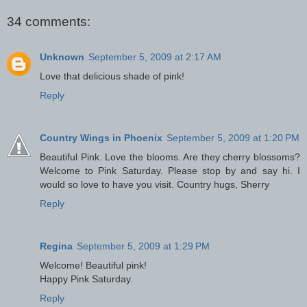
34 comments:
Unknown
September 5, 2009 at 2:17 AM
Love that delicious shade of pink!
Reply
Country Wings in Phoenix
September 5, 2009 at 1:20 PM
Beautiful Pink. Love the blooms. Are they cherry blossoms?
Welcome to Pink Saturday. Please stop by and say hi. I
would so love to have you visit. Country hugs, Sherry
Reply
Regina
September 5, 2009 at 1:29 PM
Welcome! Beautiful pink!
Happy Pink Saturday.
Reply