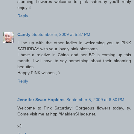
stunning floweres welcome to pink saturday you'll realy
enjoy it
Reply
Candy
September 5, 2009 at 5:37 PM
I line up with the other ladies in welcoming you to PINK
SATURDAY with your lovely pink blossoms.
I have a relative in China and her BD is coming up this
month, I will have to say something about their blooming
beauties.
Happy PINK wishes ;-)
Reply
Jennifer Swan Hopkins
September 5, 2009 at 6:50 PM
Welcome to Pink Saturday! Gorgeous flowers today, ty.
Come visit me at http://MaidenSHade.net.
xJ