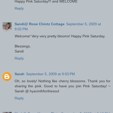
Happy Pink Saturday!!! and WELCOME
Reply
Sandi@ Rose Chintz Cottage
September 5, 2009 at
9:02 PM
Welcome! Very very pretty blooms! Happy Pink Saturday.
Blessings,
Sandi
Reply
Sarah
September 5, 2009 at 9:03 PM
Oh, so lovely! Nothing like cherry blossoms. Thank you for
sharing the pink. Good to have you join Pink Saturday! ~
Sarah @ hyacinthforthesoul
Reply