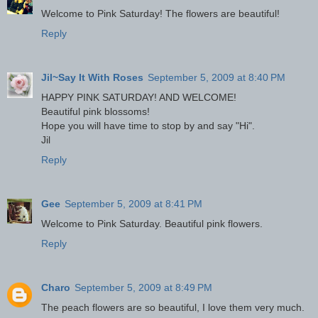
Welcome to Pink Saturday! The flowers are beautiful!
Reply
Jil~Say It With Roses
September 5, 2009 at 8:40 PM
HAPPY PINK SATURDAY! AND WELCOME!
Beautiful pink blossoms!
Hope you will have time to stop by and say "Hi".
Jil
Reply
Gee
September 5, 2009 at 8:41 PM
Welcome to Pink Saturday. Beautiful pink flowers.
Reply
Charo
September 5, 2009 at 8:49 PM
The peach flowers are so beautiful, I love them very much.