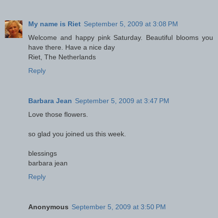
My name is Riet
September 5, 2009 at 3:08 PM
Welcome and happy pink Saturday. Beautiful blooms you
have there. Have a nice day
Riet, The Netherlands
Reply
Barbara Jean
September 5, 2009 at 3:47 PM
Love those flowers.
so glad you joined us this week.
blessings
barbara jean
Reply
Anonymous
September 5, 2009 at 3:50 PM