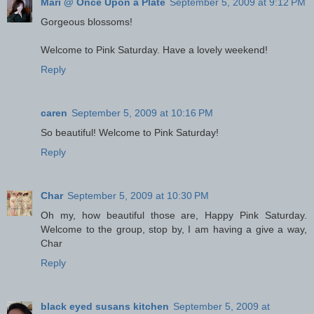
Mari @ Once Upon a Plate
September 5, 2009 at 9:12 PM
Gorgeous blossoms!
Welcome to Pink Saturday. Have a lovely weekend!
Reply
caren
September 5, 2009 at 10:16 PM
So beautiful! Welcome to Pink Saturday!
Reply
Char
September 5, 2009 at 10:30 PM
Oh my, how beautiful those are, Happy Pink Saturday.
Welcome to the group, stop by, I am having a give a way,
Char
Reply
black eyed susans kitchen
September 5, 2009 at