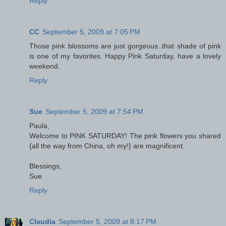
Reply
CC
September 5, 2009 at 7:05 PM
Those pink blossoms are just gorgeous..that shade of pink
is one of my favorites. Happy Pink Saturday, have a lovely
weekend.
Reply
Sue
September 5, 2009 at 7:54 PM
Paula,
Welcome to PINK SATURDAY! The pink flowers you shared
{all the way from China, oh my!} are magnificent.
Blessings,
Sue
Reply
Claudia
September 5, 2009 at 8:17 PM