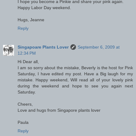
I hope you become a Pinkie and share your pink again.
Happy Labor Day weekend.
Hugs, Jeanne
Reply
Singapoare Plants Lover
September 6, 2009 at
12:34 PM
Hi Dear all,
I am so sorry about the mistake, Beverly is the host for Pink
Saturday, I have edited my post. Have a Big laugh for my
mistake. Happy weekend, Will read all of your lovely pink
during the weekend and hope to see you again next
Saturday.
Cheers,
Love and hugs from Singapore plants lover
Paula
Reply