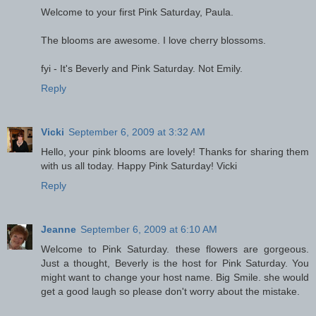
Welcome to your first Pink Saturday, Paula.
The blooms are awesome. I love cherry blossoms.
fyi - It's Beverly and Pink Saturday. Not Emily.
Reply
Vicki
September 6, 2009 at 3:32 AM
Hello, your pink blooms are lovely! Thanks for sharing them
with us all today. Happy Pink Saturday! Vicki
Reply
Jeanne
September 6, 2009 at 6:10 AM
Welcome to Pink Saturday. these flowers are gorgeous.
Just a thought, Beverly is the host for Pink Saturday. You
might want to change your host name. Big Smile. she would
get a good laugh so please don't worry about the mistake.