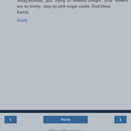
today,Monday...just trying to unwind tonight...your flowers
are so lovely...stop by pink sugar castle..God bless
Kandy
Reply
‹
›
Home
View web version