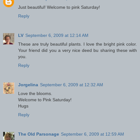
Just beautiful! Welcome to pink Saturday!
Reply
LV
September 6, 2009 at 12:14 AM
These are truly beautiful plants. I love the bright pink color.
Your friend did you a very nice deed bu sharing these with
you.
Reply
Jorgelina
September 6, 2009 at 12:32 AM
Love the blooms.
Welcome to Pink Saturday!
Hugs
Reply
The Old Parsonage
September 6, 2009 at 12:59 AM