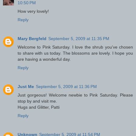
10:50 PM
How very lovely!
Reply
Mary Bergfeld
September 5, 2009 at 11:35 PM
Welcome to Pink Saturday. I love the shrub you've chosen
to share with us today. The blossoms are lovely. I hope you
are having a wonderful day.
Reply
Just Me
September 5, 2009 at 11:36 PM
Just gorgeous! Welcome newbie to Pink Saturday. Please
stop by and visit me.
Hugs and Glitter, Patti
Reply
Unknown
September 5, 2009 at 11:54 PM