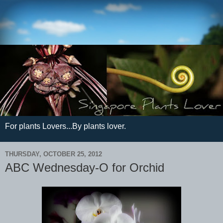
For plants Lovers...By plants lover.
THURSDAY, OCTOBER 25, 2012
ABC Wednesday-O for Orchid