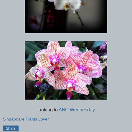
Linking to
ABC Wednesday
Singapoare Plants Lover
Share