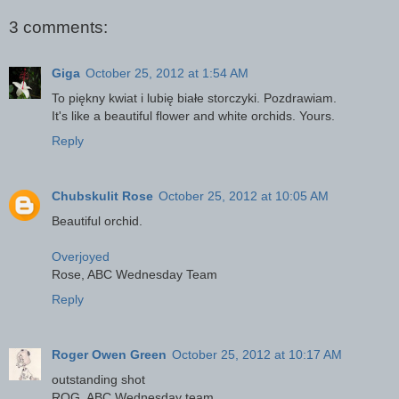
3 comments:
Giga
October 25, 2012 at 1:54 AM
To piękny kwiat i lubię białe storczyki. Pozdrawiam.
It's like a beautiful flower and white orchids. Yours.
Reply
Chubskulit Rose
October 25, 2012 at 10:05 AM
Beautiful orchid.
Overjoyed
Rose, ABC Wednesday Team
Reply
Roger Owen Green
October 25, 2012 at 10:17 AM
outstanding shot
ROG, ABC Wednesday team