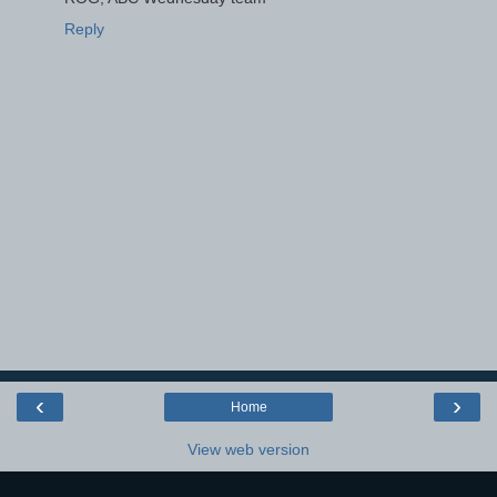
Reply
‹
›
Home
View web version