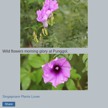
Wild flowers morning glory at Punggol.
Singapoare Plants Lover
Share