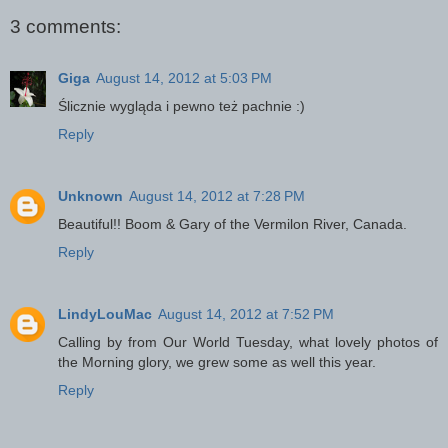
3 comments:
Giga
August 14, 2012 at 5:03 PM
Ślicznie wygląda i pewno też pachnie :)
Reply
Unknown
August 14, 2012 at 7:28 PM
Beautiful!! Boom & Gary of the Vermilon River, Canada.
Reply
LindyLouMac
August 14, 2012 at 7:52 PM
Calling by from Our World Tuesday, what lovely photos of
the Morning glory, we grew some as well this year.
Reply