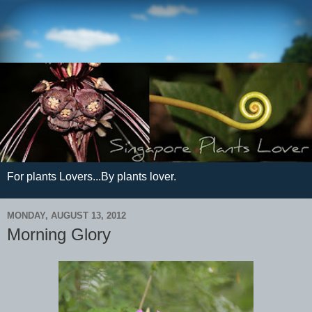
For plants Lovers...By plants lover.
MONDAY, AUGUST 13, 2012
Morning Glory