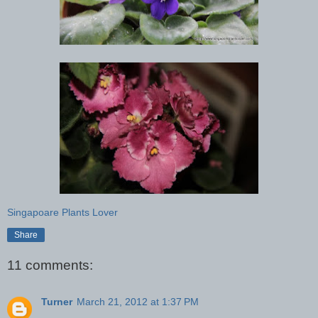
Singapoare Plants Lover
Share
11 comments:
Turner
March 21, 2012 at 1:37 PM