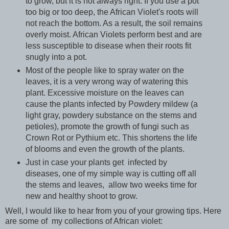
to grow, but it is not always right. If you use a pot
too big or too deep, the African Violet's roots will
not reach the bottom. As a result, the soil remains
overly moist. African Violets perform best and are
less susceptible to disease when their roots fit
snugly into a pot.
Most of the people like to spray water on the
leaves, it is a very wrong way of watering this
plant. Excessive moisture on the leaves can
cause the plants infected by Powdery mildew (a
light gray, powdery substance on the stems and
petioles), promote the growth of fungi such as
Crown Rot or Pythium etc. This shortens the life
of blooms and even the growth of the plants.
Just in case your plants get infected by
diseases, one of my simple way is cutting off all
the stems and leaves, allow two weeks time for
new and healthy shoot to grow.
Well, I would like to hear from you of your growing tips. Here
are some of my collections of African violet: