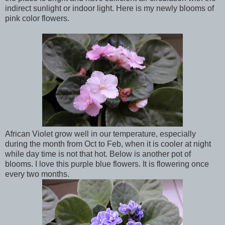
indirect sunlight or indoor light. Here is my newly blooms of
pink color flowers.
African Violet grow well in our temperature, especially
during the month from Oct to Feb, when it is cooler at night
while day time is not that hot. Below is another pot of
blooms. I love this purple blue flowers. It is flowering once
every two months.