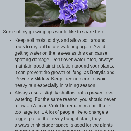
Some of my growing tips would like to share here:
Keep soil moist to dry, and allow soil around
roots to dry out before watering again. Avoid
getting water on the leaves as this can cause
spotting damage. Don't over water it too, always
maintain good air circulation around your plants.
It can prevent the growth of fungi as Botrytis and
Powdery Mildew. Keep them in door to avoid
heavy rain especially in raining season.
Always use a slightly shallow pot to prevent over
watering. For the same reason, you should never
allow an African Violet to remain in a pot that is
too large for it. A lot of people like to change a
bigger pot for the newly bought plant, they
always think bigger space is good for the plants