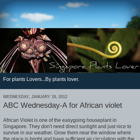
For plants Lovers...By plants lover.
WEDNESDAY, JANUARY 18, 2012
ABC Wednesday-A for African violet
African Violet is one of the easygoing houseplant in
Singapore. They don't need direct sunlight and just nice to
survive in our weather. Grow them near the window where
the place is bright and have sufficient air circulation with the