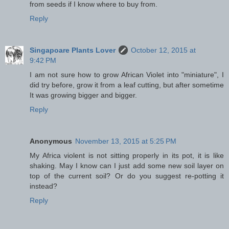
from seeds if I know where to buy from.
Reply
Singapoare Plants Lover
October 12, 2015 at
9:42 PM
I am not sure how to grow African Violet into "miniature", I
did try before, grow it from a leaf cutting, but after sometime
It was growing bigger and bigger.
Reply
Anonymous
November 13, 2015 at 5:25 PM
My Africa violent is not sitting properly in its pot, it is like
shaking. May I know can I just add some new soil layer on
top of the current soil? Or do you suggest re-potting it
instead?
Reply