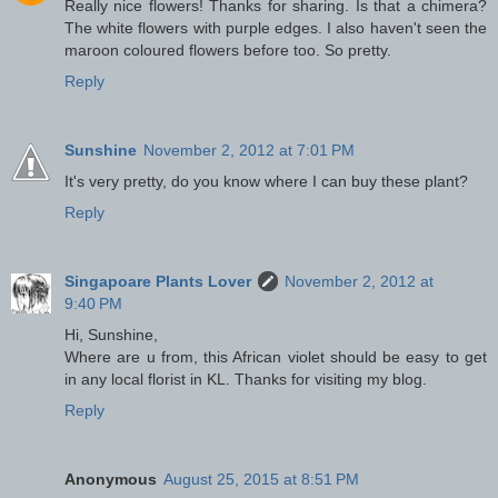
Really nice flowers! Thanks for sharing. Is that a chimera?
The white flowers with purple edges. I also haven't seen the
maroon coloured flowers before too. So pretty.
Reply
Sunshine
November 2, 2012 at 7:01 PM
It's very pretty, do you know where I can buy these plant?
Reply
Singapoare Plants Lover
November 2, 2012 at
9:40 PM
Hi, Sunshine,
Where are u from, this African violet should be easy to get
in any local florist in KL. Thanks for visiting my blog.
Reply
Anonymous
August 25, 2015 at 8:51 PM