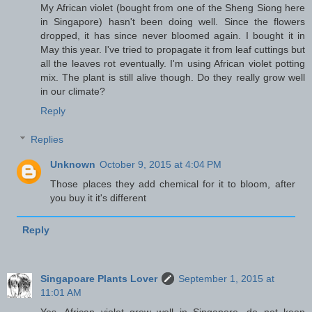
My African violet (bought from one of the Sheng Siong here
in Singapore) hasn't been doing well. Since the flowers
dropped, it has since never bloomed again. I bought it in
May this year. I've tried to propagate it from leaf cuttings but
all the leaves rot eventually. I'm using African violet potting
mix. The plant is still alive though. Do they really grow well
in our climate?
Reply
Replies
Unknown
October 9, 2015 at 4:04 PM
Those places they add chemical for it to bloom, after
you buy it it's different
Reply
Singapoare Plants Lover
September 1, 2015 at
11:01 AM
Yes, African violet grow well in Singapore, do not keep