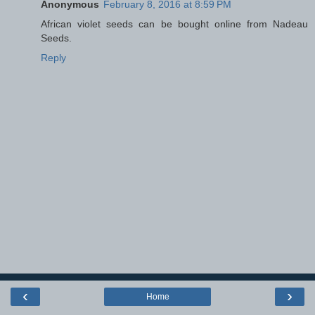
Anonymous
February 8, 2016 at 8:59 PM
African violet seeds can be bought online from Nadeau
Seeds.
Reply
‹
›
Home