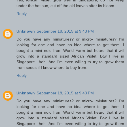
under the hot sun, cut off the old leaves after its bloom.
Reply
Unknown
September 18, 2015 at 9:43 PM
Do you have any miniatures? or micro- miniatures? I'm
looking for one and have no idea where to get them. I
bought a mini noid from World Farm but heard that it will
grow into a standard sized African Violet. Btw I live in
Singapore.. heh. And I'm even willing to try to grow them
from seeds if I know where to buy from.
Reply
Unknown
September 18, 2015 at 9:43 PM
Do you have any miniatures? or micro- miniatures? I'm
looking for one and have no idea where to get them. I
bought a mini noid from World Farm but heard that it will
grow into a standard sized African Violet. Btw I live in
Singapore.. heh. And I'm even willing to try to grow them