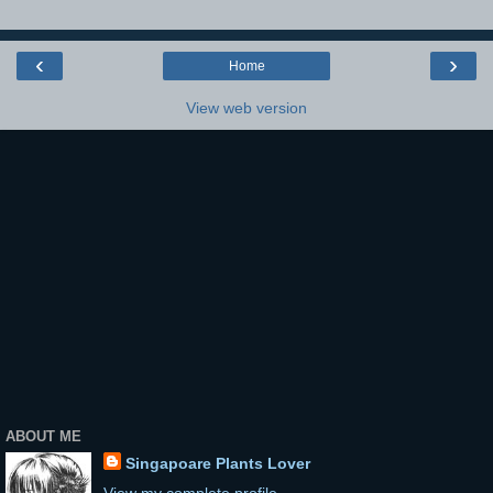
‹
›
Home
View web version
ABOUT ME
Singapoare Plants Lover
View my complete profile