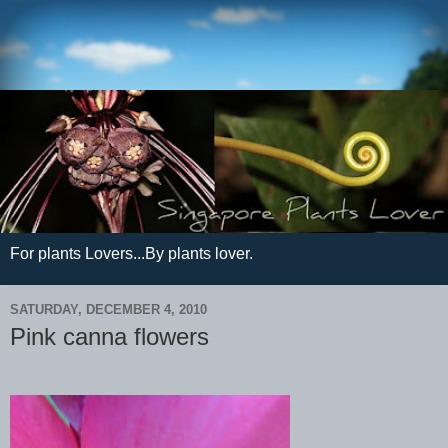
For plants Lovers...By plants lover.
SATURDAY, DECEMBER 4, 2010
Pink canna flowers