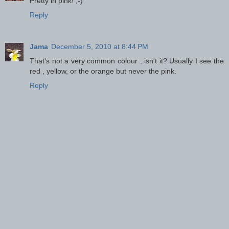
Pretty in pink! ;-)
Reply
Jama
December 5, 2010 at 8:44 PM
That's not a very common colour , isn't it? Usually I see the
red , yellow, or the orange but never the pink.
Reply