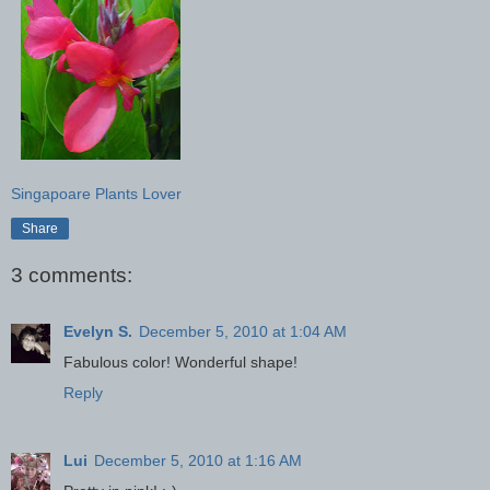
Singapoare Plants Lover
Share
3 comments:
Evelyn S.
December 5, 2010 at 1:04 AM
Fabulous color! Wonderful shape!
Reply
Lui
December 5, 2010 at 1:16 AM