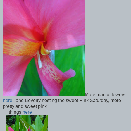
More macro flowers
here
, and Beverly hosting the sweet Pink Saturday, more
pretty and sweet pink
things
here