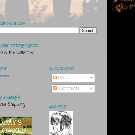
RCH THIS BLOG
WERS FOR THE SEASON
E IT
SUBSCRIBE TO
tslover
Posts
Comments
E & GARDEN
ABOUT ME