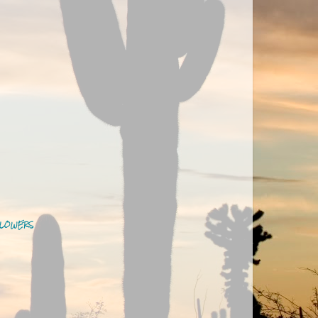
LOWERS