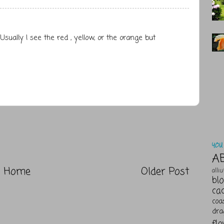
 Usually I see the red , yellow, or the orange but
YOU 
A
Home
Older Post
alli
bl
ca
coa
dra
fl