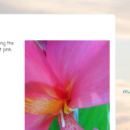
ing the
t pink
FOL