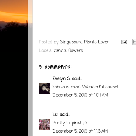
Posted by
Singapoare Plants Lover
Labels:
canna
,
flowers
3 comments:
Evelyn S.
said...
Fabulous color! Wonderful shape!
December 5, 2010 at 1:04 AM
Lui
said...
Pretty in pink! ;-)
December 5, 2010 at 1:16 AM