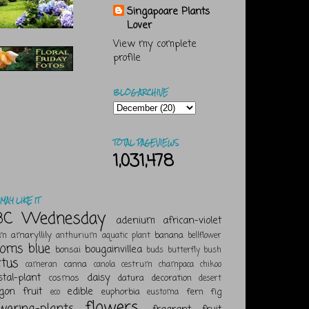
Singapoare Plants
Lover
View my complete
profile
BLOG ARCHIVE
TOTAL PAGEVIEWS
1,031,478
MAY LIKE IT
BC Wednesday
adenium
african-violet
amaryllily
banana
um
anthurium
aquatic plant
bellflower
ooms
blue
bougainvillea
bonsai
buds
butterfly bush
ctus
canna
cameran
canola
cestrum
champaca
chikoo
stal-plant
daisy
cosmos
datura
decoration
desert
gon fruit
edible
euphorbia
fern
fig
eco
eustoma
flowers
owering-plants