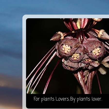
For plants Lovers...By plants lover.