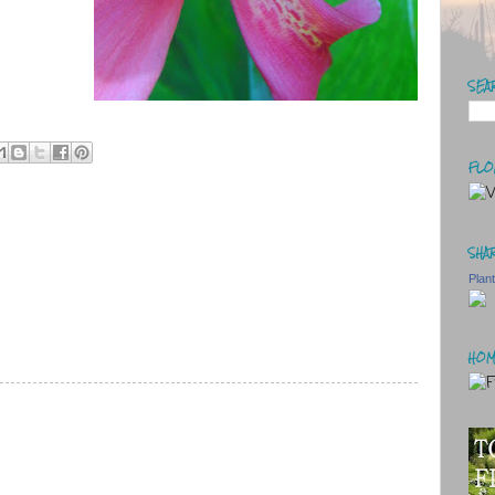
SEA
FLO
SHAR
Plan
HOM