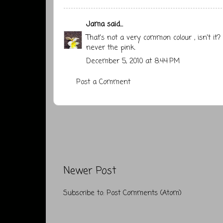
Jama
said...
That's not a very common colour , isn't it?
never the pink.
December 5, 2010 at 8:44 PM
Post a Comment
Newer Post
Subscribe to:
Post Comments (Atom)