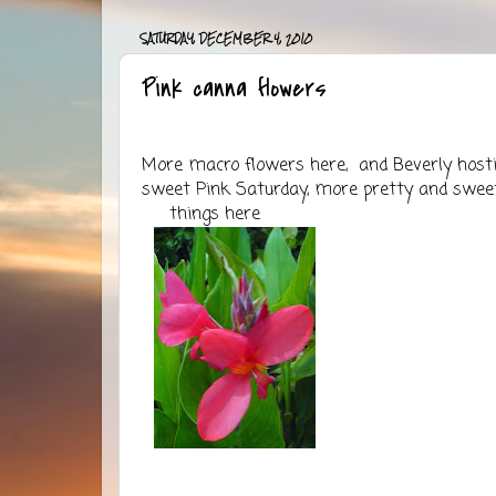
SATURDAY, DECEMBER 4, 2010
Pink canna flowers
More macro flowers
here
, and Beverly host
sweet Pink Saturday, more pretty and swee
things
here