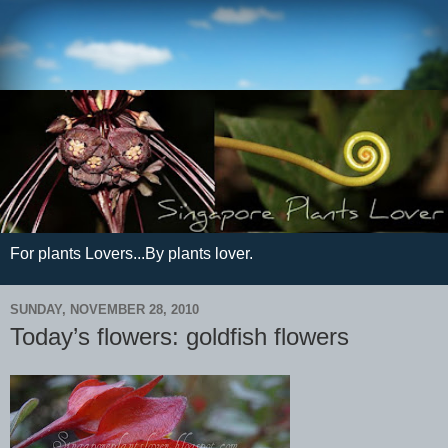
For plants Lovers...By plants lover.
SUNDAY, NOVEMBER 28, 2010
Today’s flowers: goldfish flowers