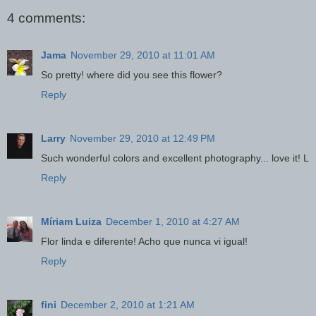
4 comments:
Jama
November 29, 2010 at 11:01 AM
So pretty! where did you see this flower?
Reply
Larry
November 29, 2010 at 12:49 PM
Such wonderful colors and excellent photography... love it! L
Reply
Míriam Luiza
December 1, 2010 at 4:27 AM
Flor linda e diferente! Acho que nunca vi igual!
Reply
fini
December 2, 2010 at 1:21 AM