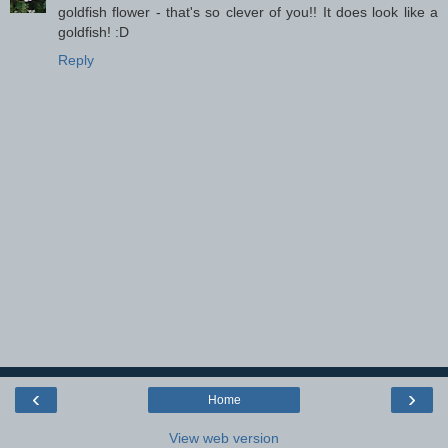
goldfish flower - that's so clever of you!! It does look like a
goldfish! :D
Reply
‹
›
Home
View web version