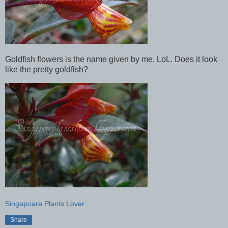
Goldfish flowers is the name given by me, LoL. Does it look
like the pretty goldfish?
Singapoare Plants Lover
Share