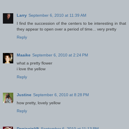
Larry
September 6, 2010 at 11:39 AM
I find the succession of the centers to be interesting in that
they appear to open over a period of time... very pretty
Reply
Maaike
September 6, 2010 at 2:24 PM
what a pretty flower
i love the yellow
Reply
Justine
September 6, 2010 at 8:28 PM
how pretty, lovely yellow
Reply
DeniseinVA
September 6, 2010 at 11:13 PM