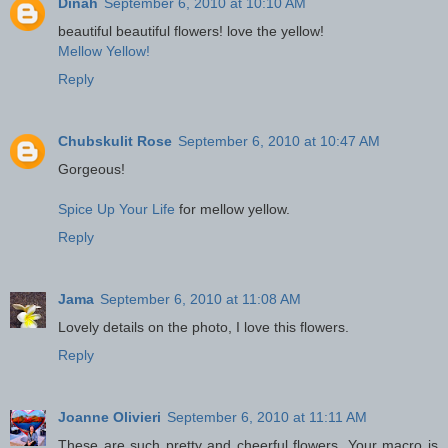
Dinah
September 6, 2010 at 10:10 AM
beautiful beautiful flowers! love the yellow!
Mellow Yellow!
Reply
Chubskulit Rose
September 6, 2010 at 10:47 AM
Gorgeous!
Spice Up Your Life
for mellow yellow.
Reply
Jama
September 6, 2010 at 11:08 AM
Lovely details on the photo, I love this flowers.
Reply
Joanne Olivieri
September 6, 2010 at 11:11 AM
These are such pretty and cheerful flowers. Your macro is