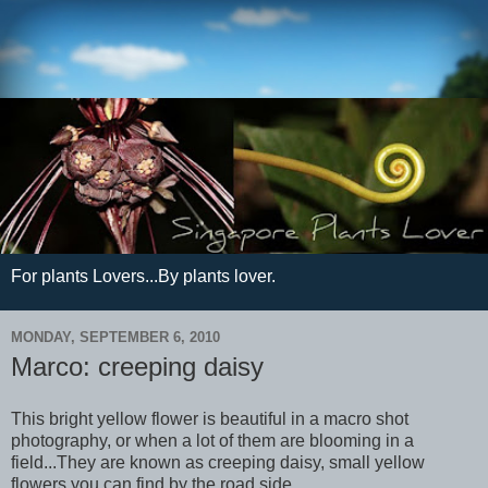
For plants Lovers...By plants lover.
MONDAY, SEPTEMBER 6, 2010
Marco: creeping daisy
This bright yellow flower is beautiful in a macro shot
photography, or when a lot of them are blooming in a
field...They are known as creeping daisy, small yellow
flowers you can find by the road side.