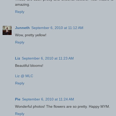
amazing.
Reply
Junneth
September 6, 2010 at 11:12 AM
Wow, pretty yellow!
Reply
Liz
September 6, 2010 at 11:23 AM
Beautiful blooms!
Liz @ MLC
Reply
Pie
September 6, 2010 at 11:24 AM
Wonderful photos! The flowers are so pretty. Happy MYM.
Reply