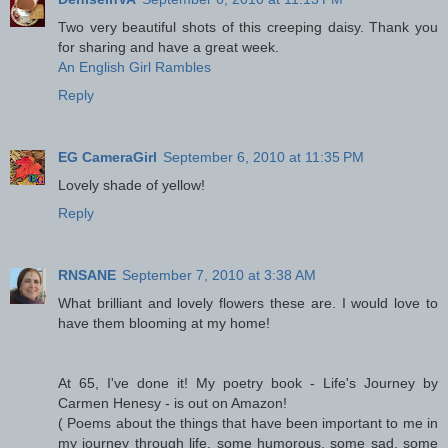
Two very beautiful shots of this creeping daisy. Thank you
for sharing and have a great week.
An English Girl Rambles
Reply
EG CameraGirl
September 6, 2010 at 11:35 PM
Lovely shade of yellow!
Reply
RNSANE
September 7, 2010 at 3:38 AM
What brilliant and lovely flowers these are. I would love to
have them blooming at my home!
At 65, I've done it! My poetry book - Life's Journey by
Carmen Henesy - is out on Amazon!
( Poems about the things that have been important to me in
my journey through life, some humorous, some sad, some