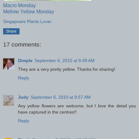
Macro Monday
Mellow Yellow Monday
Singapoare Plants Lover
Share
17 comments:
Dimple
September 6, 2010 at 9:49 AM
They are a very pretty yellow. Thanks for sharing!
Reply
Judy
September 6, 2010 at 9:57 AM
Any yellow flowers are welcome, but I love the detail you
have captured in the centres!!
Reply