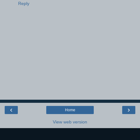
Reply
‹
›
Home
View web version