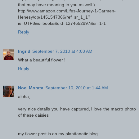
that may have meaning to you as well )
http://www.amazon.com/Lifes-Journey-1-Carmen-
Henesy/dp/1451547366/ref=sr_1_1?
ie=UTF8&s=books&qid=1274652997&sr=1-1
Reply
Ingrid
September 7, 2010 at 4:03 AM
What a beautiful flower !
Reply
Noel Morata
September 10, 2010 at 1:44 AM
aloha,
very nice details you have captured, i love the macro photo
of these daisies
my flower post is on my plantfanatic blog