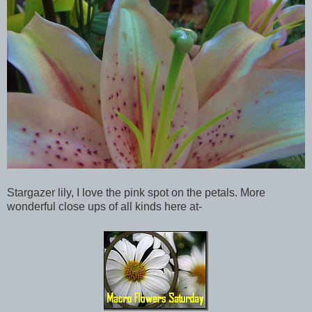
Stargazer lily, I love the pink spot on the petals. More
wonderful close ups of all kinds here at-