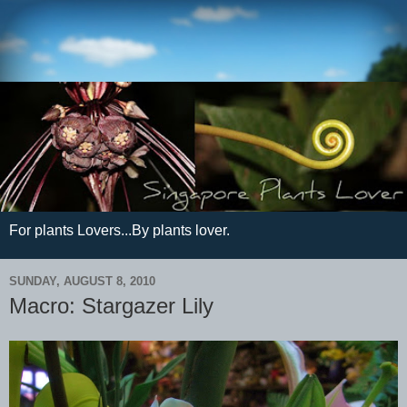
For plants Lovers...By plants lover.
SUNDAY, AUGUST 8, 2010
Macro: Stargazer Lily