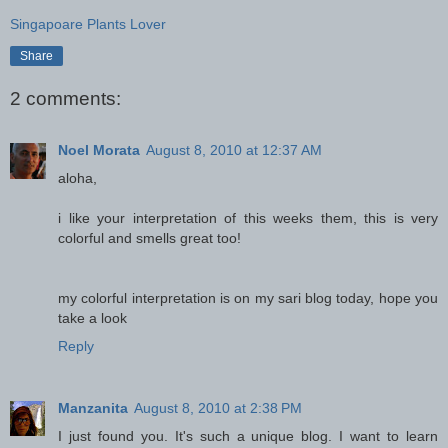
Singapoare Plants Lover
Share
2 comments:
Noel Morata
August 8, 2010 at 12:37 AM
aloha,
i like your interpretation of this weeks them, this is very
colorful and smells great too!
my colorful interpretation is on my sari blog today, hope you
take a look
Reply
Manzanita
August 8, 2010 at 2:38 PM
I just found you. It's such a unique blog. I want to learn