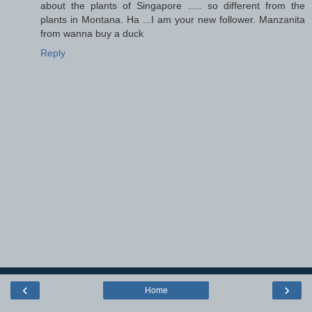
about the plants of Singapore ..... so different from the
plants in Montana. Ha ...I am your new follower. Manzanita
from wanna buy a duck
Reply
‹
›
Home