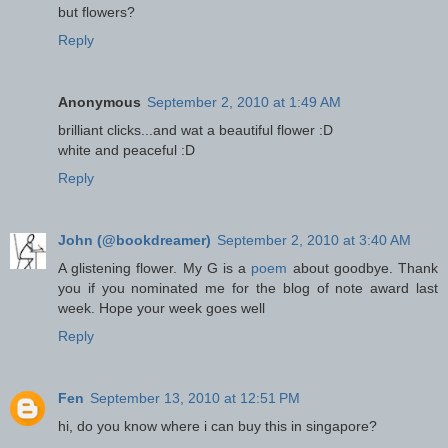
but flowers?
Reply
Anonymous
September 2, 2010 at 1:49 AM
brilliant clicks...and wat a beautiful flower :D
white and peaceful :D
Reply
John (@bookdreamer)
September 2, 2010 at 3:40 AM
A glistening flower. My G is a
poem
about goodbye. Thank
you if you nominated me for the blog of note award last
week. Hope your week goes well
Reply
Fen
September 13, 2010 at 12:51 PM
hi, do you know where i can buy this in singapore?