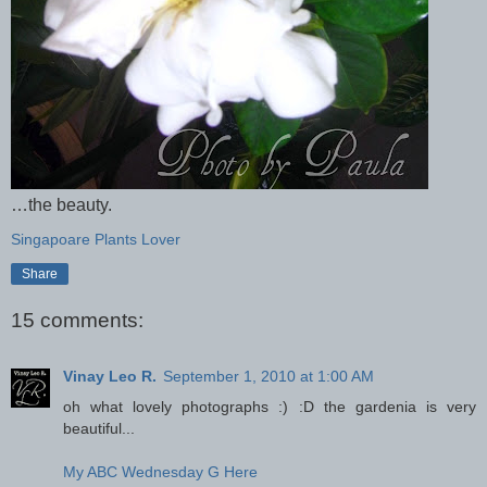
…the beauty.
Singapoare Plants Lover
Share
15 comments:
Vinay Leo R.
September 1, 2010 at 1:00 AM
oh what lovely photographs :) :D the gardenia is very
beautiful...
My ABC Wednesday G Here