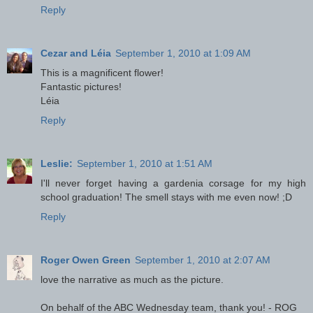
Reply
Cezar and Léia
September 1, 2010 at 1:09 AM
This is a magnificent flower!
Fantastic pictures!
Léia
Reply
Leslie:
September 1, 2010 at 1:51 AM
I'll never forget having a gardenia corsage for my high
school graduation! The smell stays with me even now! ;D
Reply
Roger Owen Green
September 1, 2010 at 2:07 AM
love the narrative as much as the picture.
On behalf of the ABC Wednesday team, thank you! - ROG