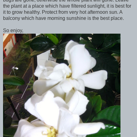
the plant at a place which have filtered sunlight, it is best for
it to grow healthy. Protect from very hot afternoon sun. A
balcony which have morning sunshine is the best place.
So enjoy,