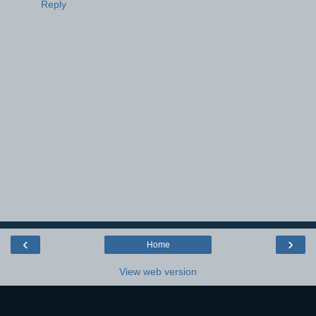
Reply
‹
›
Home
View web version