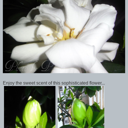
Enjoy the sweet scent of this sophisticated flower...