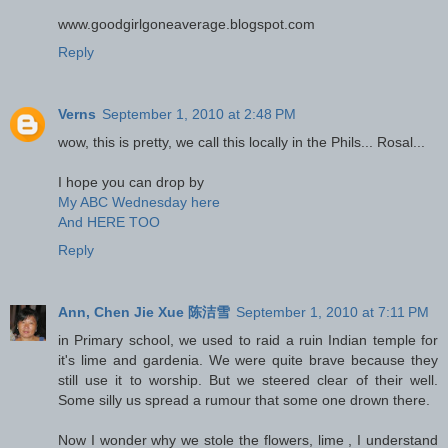
www.goodgirlgoneaverage.blogspot.com
Reply
Verns
September 1, 2010 at 2:48 PM
wow, this is pretty, we call this locally in the Phils... Rosal...
I hope you can drop by
My ABC Wednesday here
And HERE TOO
Reply
Ann, Chen Jie Xue 陈洁雪
September 1, 2010 at 7:11 PM
in Primary school, we used to raid a ruin Indian temple for
it's lime and gardenia. We were quite brave because they
still use it to worship. But we steered clear of their well.
Some silly us spread a rumour that some one drown there.
Now I wonder why we stole the flowers, lime , I understand