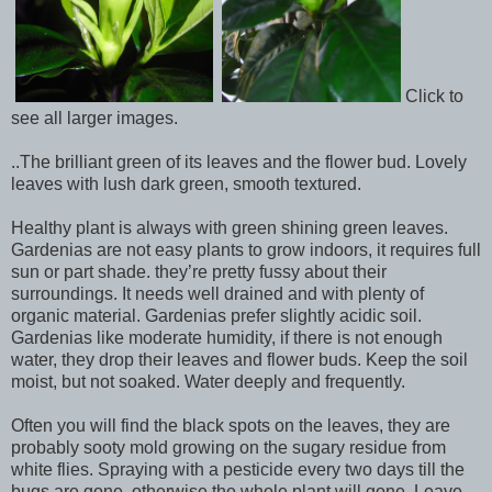
Click to
see all larger images.
..The brilliant green of its leaves and the flower bud. Lovely
leaves with lush dark green, smooth textured.
Healthy plant is always with green shining green leaves.
Gardenias are not easy plants to grow indoors, it requires full
sun or part shade. they’re pretty fussy about their
surroundings. It needs well drained and with plenty of
organic material. Gardenias prefer slightly acidic soil.
Gardenias like moderate humidity, if there is not enough
water, they drop their leaves and flower buds. Keep the soil
moist, but not soaked. Water deeply and frequently.
Often you will find the black spots on the leaves, they are
probably sooty mold growing on the sugary residue from
white flies. Spraying with a pesticide every two days till the
bugs are gone, otherwise the whole plant will gone. Leave