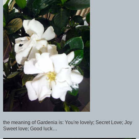
the meaning of Gardenia is: You're lovely; Secret Love; Joy
Sweet love; Good luck…