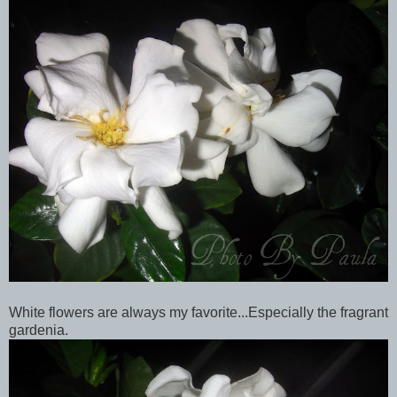
White flowers are always my favorite...Especially the fragrant
gardenia.