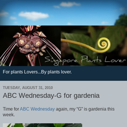
For plants Lovers...By plants lover.
TUESDAY, AUGUST 31, 2010
ABC Wednesday-G for gardenia
Time for
ABC Wednesday
again, my “G” is gardenia this
week.