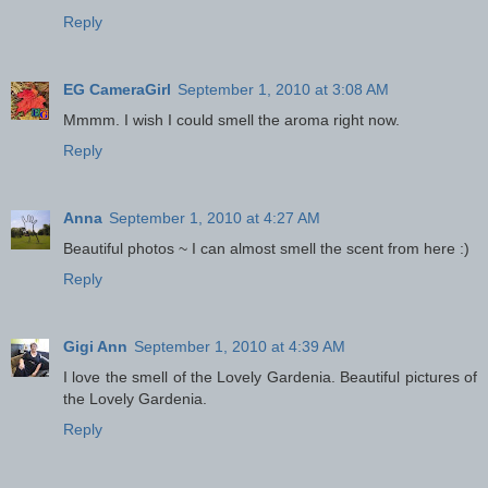
Reply
EG CameraGirl
September 1, 2010 at 3:08 AM
Mmmm. I wish I could smell the aroma right now.
Reply
Anna
September 1, 2010 at 4:27 AM
Beautiful photos ~ I can almost smell the scent from here :)
Reply
Gigi Ann
September 1, 2010 at 4:39 AM
I love the smell of the Lovely Gardenia. Beautiful pictures of
the Lovely Gardenia.
Reply