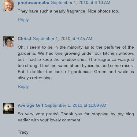
photowannabe
September 1, 2010 at 6:10 AM
They have such a heady fragrance. Nice photos too.
Reply
ChrisJ
September 1, 2010 at 9:45 AM
Oh, I seem to be in the minority as to the perfume of the
gardenia. We had one growing under our kitchen window,
but I had to keep the window shut. The fragrance was just
too strong. I feel the same about hyacinths and some roses.
But I do like the look of gardenias. Green and white is
always refreshing.
Reply
Average Girl
September 1, 2010 at 11:09 AM
So very very pretty! Thank you for stopping by my blog
earlier with your lovely comment
Tracy