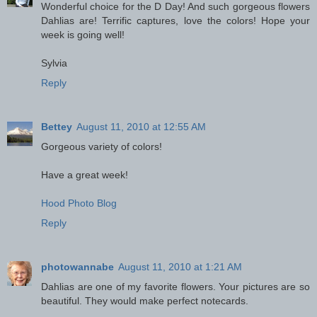
Wonderful choice for the D Day! And such gorgeous flowers
Dahlias are! Terrific captures, love the colors! Hope your
week is going well!
Sylvia
Reply
Bettey
August 11, 2010 at 12:55 AM
Gorgeous variety of colors!
Have a great week!
Hood Photo Blog
Reply
photowannabe
August 11, 2010 at 1:21 AM
Dahlias are one of my favorite flowers. Your pictures are so
beautiful. They would make perfect notecards.