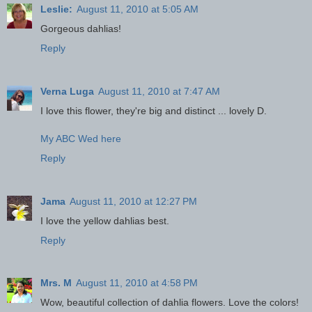
Leslie:
August 11, 2010 at 5:05 AM
Gorgeous dahlias!
Reply
Verna Luga
August 11, 2010 at 7:47 AM
I love this flower, they're big and distinct ... lovely D.
My ABC Wed here
Reply
Jama
August 11, 2010 at 12:27 PM
I love the yellow dahlias best.
Reply
Mrs. M
August 11, 2010 at 4:58 PM
Wow, beautiful collection of dahlia flowers. Love the colors!