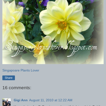
Singapoare Plants Lover
Share
16 comments:
Gigi Ann
August 11, 2010 at 12:22 AM