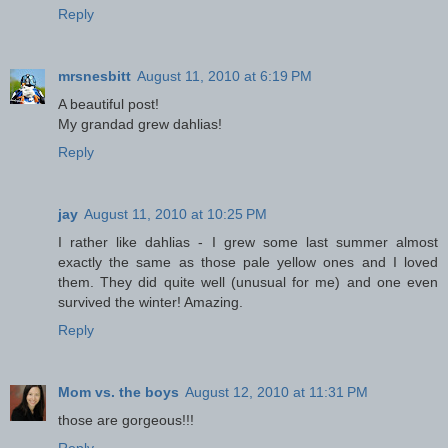
Reply
mrsnesbitt
August 11, 2010 at 6:19 PM
A beautiful post!
My grandad grew dahlias!
Reply
jay
August 11, 2010 at 10:25 PM
I rather like dahlias - I grew some last summer almost
exactly the same as those pale yellow ones and I loved
them. They did quite well (unusual for me) and one even
survived the winter! Amazing.
Reply
Mom vs. the boys
August 12, 2010 at 11:31 PM
those are gorgeous!!!