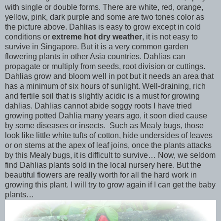
with single or double forms. There are white, red, orange,
yellow, pink, dark purple and some are two tones color as
the picture above. Dahlias is easy to grow except in cold
conditions or
extreme hot dry weather
, it is not easy to
survive in Singapore. But it is a very common garden
flowering plants in other Asia countries. Dahlias can
propagate or multiply from seeds, root division or cuttings.
Dahlias grow and bloom well in pot but it needs an area that
has a minimum of six hours of sunlight. Well-draining, rich
and fertile soil that is slightly acidic is a must for growing
dahlias. Dahlias cannot abide soggy roots I have tried
growing potted Dahlia many years ago, it soon died cause
by some diseases or insects. Such as Mealy bugs, those
look like little white tufts of cotton, hide undersides of leaves
or on stems at the apex of leaf joins, once the plants attacks
by this Mealy bugs, it is difficult to survive… Now, we seldom
find Dahlias plants sold in the local nursery here. But the
beautiful flowers are really worth for all the hard work in
growing this plant. I will try to grow again if I can get the baby
plants…