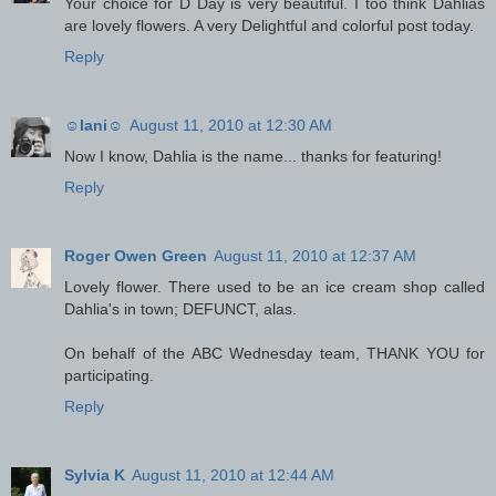
Your choice for D Day is very beautiful. I too think Dahlias
are lovely flowers. A very Delightful and colorful post today.
Reply
☺lani☺
August 11, 2010 at 12:30 AM
Now I know, Dahlia is the name... thanks for featuring!
Reply
Roger Owen Green
August 11, 2010 at 12:37 AM
Lovely flower. There used to be an ice cream shop called
Dahlia's in town; DEFUNCT, alas.
On behalf of the ABC Wednesday team, THANK YOU for
participating.
Reply
Sylvia K
August 11, 2010 at 12:44 AM