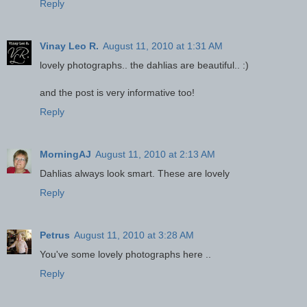
Reply
Vinay Leo R.
August 11, 2010 at 1:31 AM
lovely photographs.. the dahlias are beautiful.. :)
and the post is very informative too!
Reply
MorningAJ
August 11, 2010 at 2:13 AM
Dahlias always look smart. These are lovely
Reply
Petrus
August 11, 2010 at 3:28 AM
You've some lovely photographs here ..
Reply