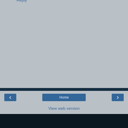
Reply
‹
›
Home
View web version