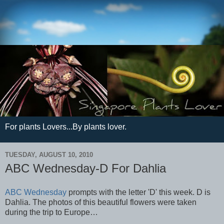
For plants Lovers...By plants lover.
TUESDAY, AUGUST 10, 2010
ABC Wednesday-D For Dahlia
ABC Wednesday
prompts with the letter 'D' this week. D is
Dahlia. The photos of this beautiful flowers were taken
during the trip to Europe…