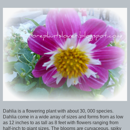
Dahlia is a flowering plant with about 30, 000 species.
Dahlia come in a wide array of sizes and forms from as low
as 12 inches to as tall as 8 feet with flowers ranging from
half-inch to giant sizes. The blooms are curvaceous, spiky