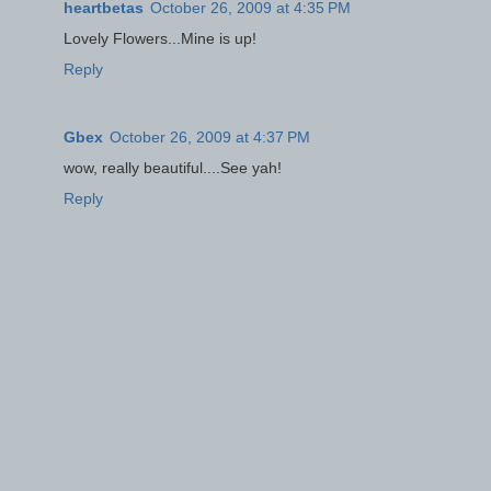
heartbetas
October 26, 2009 at 4:35 PM
Lovely Flowers...Mine is up!
Reply
Gbex
October 26, 2009 at 4:37 PM
wow, really beautiful....See yah!
Reply