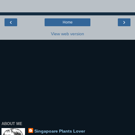
‹
›
Home
View web version
ABOUT ME
Singapoare Plants Lover