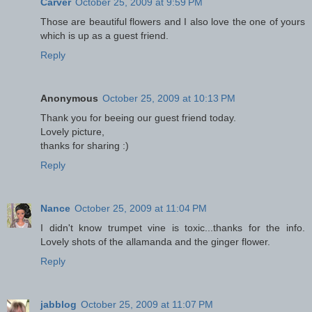
Carver
October 25, 2009 at 9:59 PM
Those are beautiful flowers and I also love the one of yours
which is up as a guest friend.
Reply
Anonymous
October 25, 2009 at 10:13 PM
Thank you for beeing our guest friend today.
Lovely picture,
thanks for sharing :)
Reply
Nance
October 25, 2009 at 11:04 PM
I didn't know trumpet vine is toxic...thanks for the info.
Lovely shots of the allamanda and the ginger flower.
Reply
jabblog
October 25, 2009 at 11:07 PM