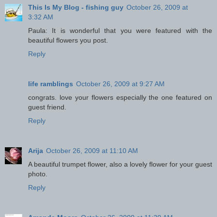
This Is My Blog - fishing guy
October 26, 2009 at
3:32 AM
Paula: It is wonderful that you were featured with the
beautiful flowers you post.
Reply
life ramblings
October 26, 2009 at 9:27 AM
congrats. love your flowers especially the one featured on
guest friend.
Reply
Arija
October 26, 2009 at 11:10 AM
A beautiful trumpet flower, also a lovely flower for your guest
photo.
Reply