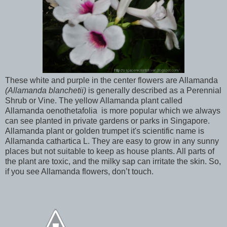
These white and purple in the center flowers are Allamanda
(
Allamanda blanchetii
)
is generally described as a Perennial
Shrub or Vine. The yellow Allamanda plant called
Allamanda oenothetafolia
is more popular which we always
can see planted in private gardens or parks in Singapore.
Allamanda plant or golden trumpet it's scientific name is
Allamanda cathartica L. They are easy to grow in any sunny
places but not suitable to keep as house plants. All parts of
the plant are toxic, and the milky sap can irritate the skin. So,
if you see Allamanda flowers, don’t touch.