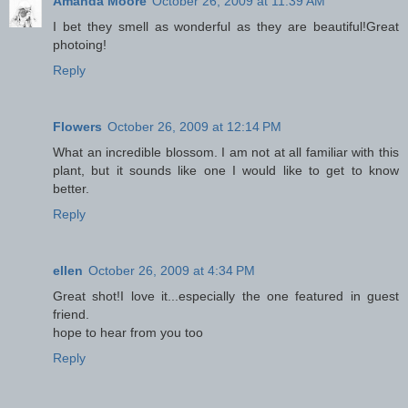
Amanda Moore
October 26, 2009 at 11:39 AM
I bet they smell as wonderful as they are beautiful!Great
photoing!
Reply
Flowers
October 26, 2009 at 12:14 PM
What an incredible blossom. I am not at all familiar with this
plant, but it sounds like one I would like to get to know
better.
Reply
ellen
October 26, 2009 at 4:34 PM
Great shot!I love it...especially the one featured in guest
friend.
hope to hear from you too
Reply