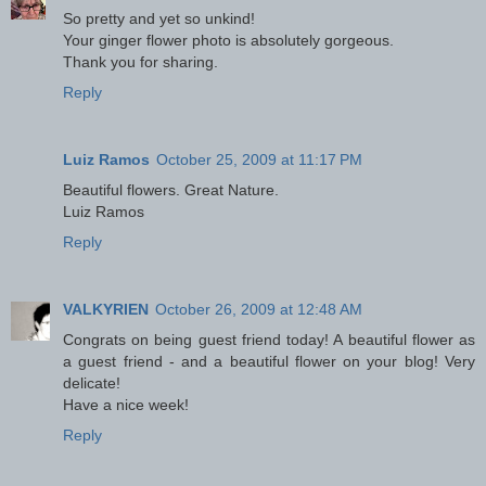
So pretty and yet so unkind!
Your ginger flower photo is absolutely gorgeous.
Thank you for sharing.
Reply
Luiz Ramos
October 25, 2009 at 11:17 PM
Beautiful flowers. Great Nature.
Luiz Ramos
Reply
VALKYRIEN
October 26, 2009 at 12:48 AM
Congrats on being guest friend today! A beautiful flower as
a guest friend - and a beautiful flower on your blog! Very
delicate!
Have a nice week!
Reply