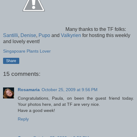
Many thanks to the TF folks:
Santilli
,
Denise
,
Pupo
and
Valkyrien
for hosting this weekly
and lovely event!
Singapoare Plants Lover
Share
15 comments:
Rosamaria
October 25, 2009 at 9:56 PM
Congratulations, Paula, on been the guest friend today.
Your photos here, and at TF are very nice.
Have a good week!
Reply