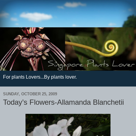
For plants Lovers...By plants lover.
SUNDAY, OCTOBER 25, 2009
Today’s Flowers-Allamanda Blanchetii