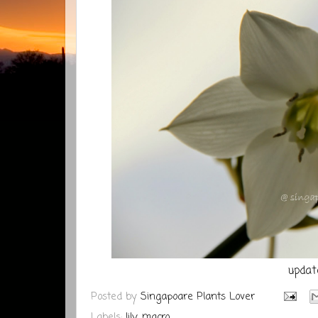
updat
Posted by
Singapoare Plants Lover
Labels:
lily
,
macro