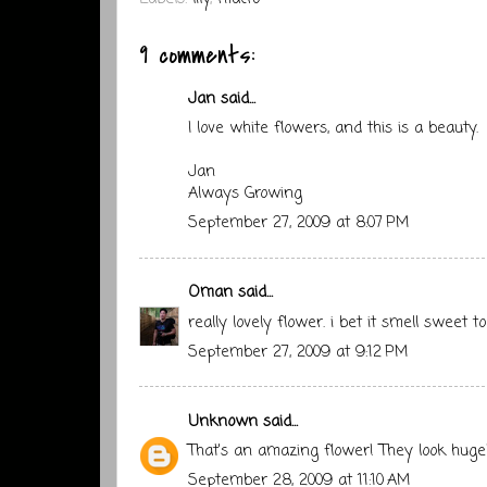
9 comments:
Jan
said...
I love white flowers, and this is a beauty.
Jan
Always Growing
September 27, 2009 at 8:07 PM
Oman
said...
really lovely flower. i bet it smell sweet to
September 27, 2009 at 9:12 PM
Unknown
said...
That's an amazing flower! They look huge
September 28, 2009 at 11:10 AM