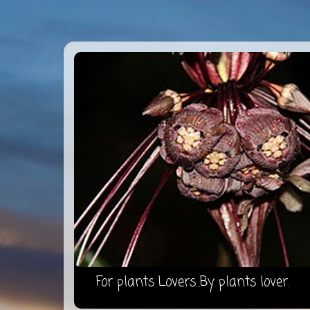
For plants Lovers...By plants lover.