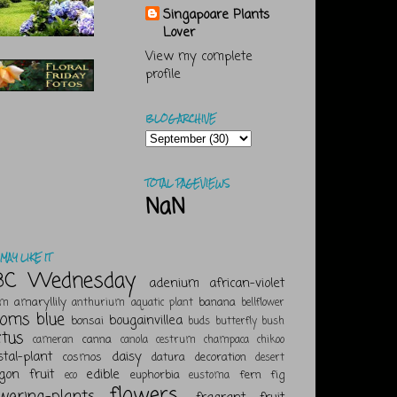
Singapoare Plants
Lover
View my complete
profile
BLOG ARCHIVE
TOTAL PAGEVIEWS
NaN
MAY LIKE IT
BC Wednesday
adenium
african-violet
amaryllily
banana
um
anthurium
aquatic plant
bellflower
ooms
blue
bougainvillea
bonsai
buds
butterfly bush
ctus
canna
cameran
canola
cestrum
champaca
chikoo
stal-plant
daisy
cosmos
datura
decoration
desert
gon fruit
edible
euphorbia
fern
fig
eco
eustoma
flowers
owering-plants