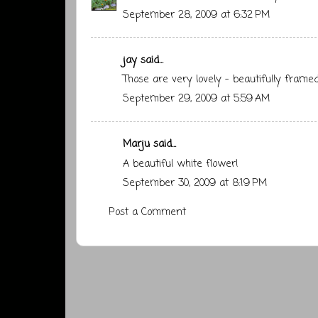
September 28, 2009 at 6:32 PM
jay
said...
Those are very lovely - beautifully framed
September 29, 2009 at 5:59 AM
Marju
said...
A beautiful white flower!
September 30, 2009 at 8:19 PM
Post a Comment