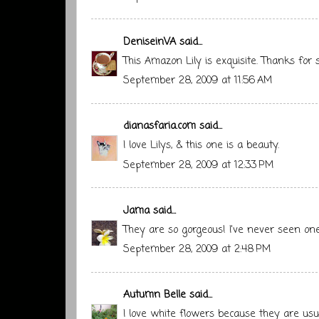
DeniseinVA
said...
This Amazon Lily is exquisite. Thanks for
September 28, 2009 at 11:56 AM
dianasfaria.com
said...
I love Lilys, & this one is a beauty.
September 28, 2009 at 12:33 PM
Jama
said...
They are so gorgeous! I've never seen one 
September 28, 2009 at 2:48 PM
Autumn Belle
said...
I love white flowers because they are usu