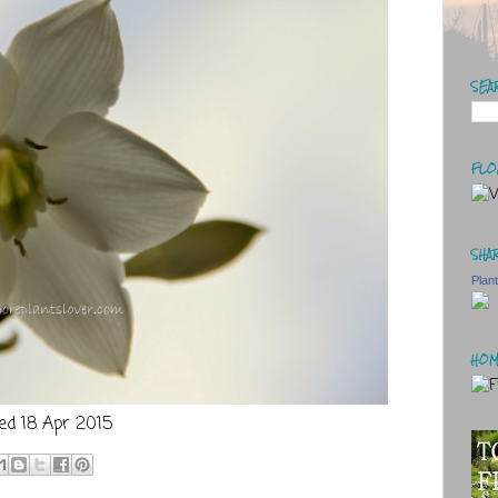
SEA
FLO
SHAR
Plan
HOM
ed 18 Apr 2015