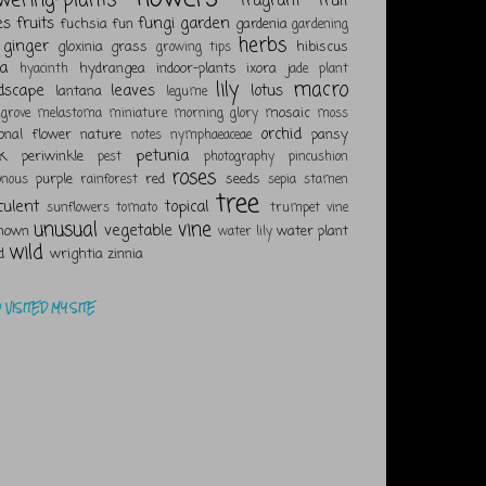
fragrant
fruit
es
fruits
fungi
garden
fuchsia
fun
gardenia
gardening
herbs
ginger
gloxinia
grass
hibiscus
growing tips
a
hydrangea
indoor-plants
ixora
hyacinth
jade plant
lily
macro
dscape
leaves
lotus
lantana
legume
mosaic
grove
melastoma
miniature
morning glory
moss
orchid
ional flower
nature
pansy
notes
nymphaeaceae
k
petunia
periwinkle
pest
photography
pincushion
roses
purple
red
seeds
onous
rainforest
sepia
stamen
tree
culent
topical
sunflowers
tomato
trumpet vine
unusual
vine
vegetable
nown
water plant
water lily
wild
d
wrightia
zinnia
VISITED MY SITE