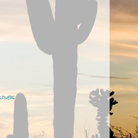
LOWERS