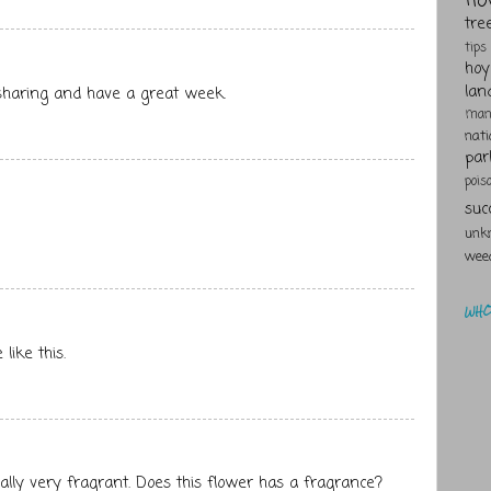
tre
tips
hoy
lan
 sharing and have a great week.
man
nat
par
pois
suc
unk
wee
WHO 
like this.
ally very fragrant. Does this flower has a fragrance?