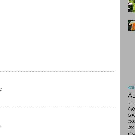
YOU 
o.
A
alli
bl
ca
coa
!
dra
fl