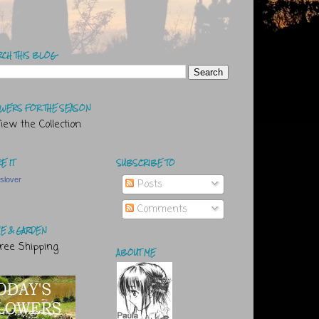
RCH THIS BLOG
WERS FOR THE SEASON
E IT
SUBSCRIBE TO
tslover
Posts
Comments
E & GARDEN
ABOUT ME