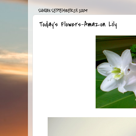
SUNDAY, SEPTEMBER 27, 2009
Today’s Flowers-Amazon Lily