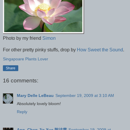
Photo by my friend
Simon
For other pretty pinky stuffs, drop by
How Sweet the Sound
.
Singapoare Plants Lover
Share
16 comments:
Mary Delle LeBeau
September 19, 2009 at 3:10 AM
Absolutely lovely bloom!
Reply
Ann, Chen Jie Xue 陈洁雪
September 19, 2009 at