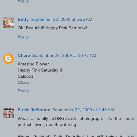
Reply
Betty
September 20, 2009 at 6:26 AM
Oh! Beautiful! Happy Pink Saturday!
Reply
Charo
September 20, 2009 at 10:47 AM
Amazing Flower.
Happy Pink Saturday!!!
Saludos
Charo
Reply
Susie Jefferson
September 22, 2009 at 2:48 AM
What a totally GORGEOUS photograph. It's the most
perfect flower, mouth watering.
Happy (belated) Pink Saturday! (I'm still trying to visit