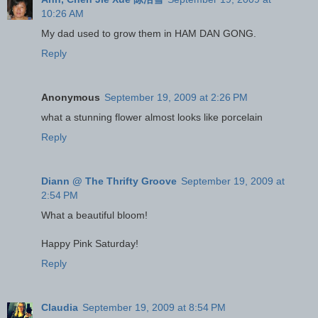
10:26 AM
My dad used to grow them in HAM DAN GONG.
Reply
Anonymous
September 19, 2009 at 2:26 PM
what a stunning flower almost looks like porcelain
Reply
Diann @ The Thrifty Groove
September 19, 2009 at
2:54 PM
What a beautiful bloom!
Happy Pink Saturday!
Reply
Claudia
September 19, 2009 at 8:54 PM