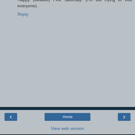
everyone).
Reply
‹
›
Home
View web version