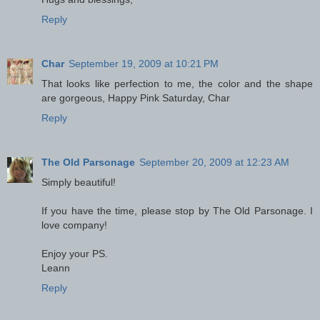
Reply
Char
September 19, 2009 at 10:21 PM
That looks like perfection to me, the color and the shape
are gorgeous, Happy Pink Saturday, Char
Reply
The Old Parsonage
September 20, 2009 at 12:23 AM
Simply beautiful!
If you have the time, please stop by The Old Parsonage. I
love company!
Enjoy your PS.
Leann
Reply