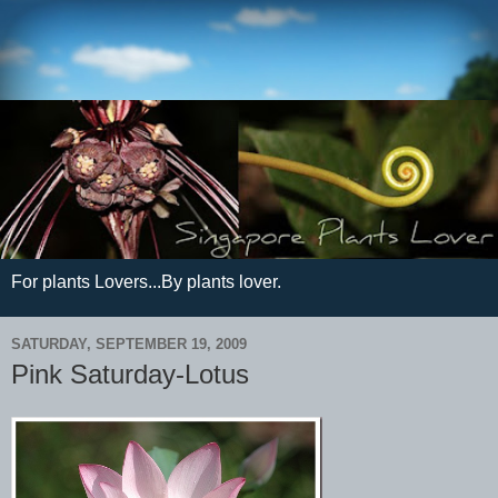
For plants Lovers...By plants lover.
SATURDAY, SEPTEMBER 19, 2009
Pink Saturday-Lotus