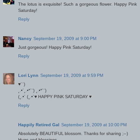
The lotus is exquisite! Such a gorgeous flower. Happy Pink
Saturday!
Reply
Nancy
September 19, 2009 at 9:00 PM
Just gorgeous! Happy Pink Saturday!
Reply
Lori Lynn
September 19, 2009 at 9:59 PM
♥´¨)
¸.•´¸.•*´¨) ¸.•*´¨)
(¸.•´ (¸.•´♥ HAPPY PINK SATURDAY ♥
Reply
Happily Retired Gal
September 19, 2009 at 10:00 PM
Absolutely BEAUTIFUL blossom. Thanks for sharing ;--)
Hugs and blessings,