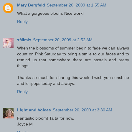
Mary Bergfeld
September 20, 2009 at 1:55 AM
What a gorgeous bloom. Nice work!
Reply
♥Mimi♥
September 20, 2009 at 2:52 AM
When the blossoms of summer begin to fade we can always
count on Pink Saturday to bring a smile to our faces and to
remind us that somewhere there are pastels and pretty
things.
Thanks so much for sharing this week. I wish you sunshine
and lollipops today and always.
Reply
Light and Voices
September 20, 2009 at 3:30 AM
Fantastic bloom! Ta ta for now.
Joyce M