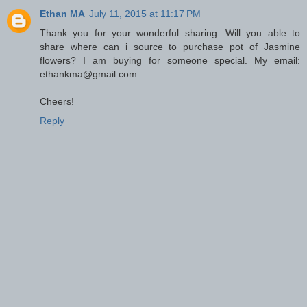
Ethan MA
July 11, 2015 at 11:17 PM
Thank you for your wonderful sharing. Will you able to
share where can i source to purchase pot of Jasmine
flowers? I am buying for someone special. My email:
ethankma@gmail.com
Cheers!
Reply