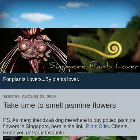
For plants Lovers...By plants lover.
SUNDAY, AUGUST 23, 2009
Take time to smell jasmine flowers
PS. As many friends asking me where to buy potted jasmine
flowers in Singapore, here is the link:
Plant Gifts
. Cheers,
Hope you get your favourite.