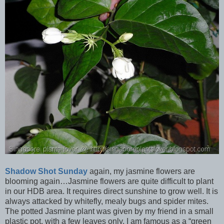
Shadow Shot Sunday
again, my jasmine flowers are
blooming again…Jasmine flowers are quite difficult to plant
in our HDB area. It requires direct sunshine to grow well. It is
always attacked by whitefly, mealy bugs and spider mites.
The potted Jasmine plant was given by my friend in a small
plastic pot, with a few leaves only. I am famous as a “green