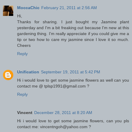
MoccaChic
February 21, 2011 at 2:56 AM
Hi,
Thanks for sharing. I just bought my Jasmine plant
yesterday and I'm a bit freaking out because I'm new at this
gardening thing. I'm really appreciate if you could give me a
tip or two how to care my jasmine since I love it so much.
Cheers
Reply
Unification
September 19, 2011 at 5:42 PM
Hi i would love to get some jasmine flowers as well can you
contact me @ tplsp1991@gmail.com ?
Reply
Vincent
December 28, 2011 at 8:20 AM
Hi i would love to get some jasmine flowers, can you pls
contact me: vincentngoh@yahoo.com ?