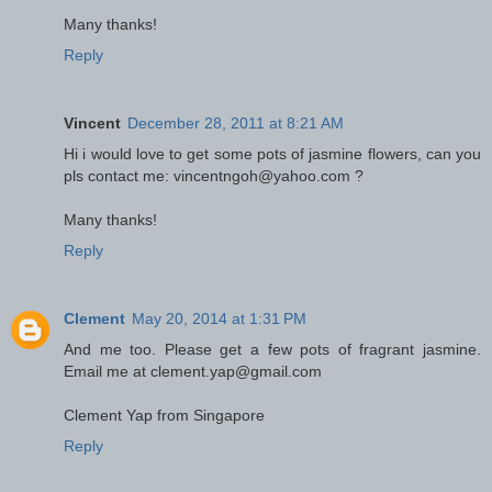
Many thanks!
Reply
Vincent
December 28, 2011 at 8:21 AM
Hi i would love to get some pots of jasmine flowers, can you
pls contact me: vincentngoh@yahoo.com ?
Many thanks!
Reply
Clement
May 20, 2014 at 1:31 PM
And me too. Please get a few pots of fragrant jasmine.
Email me at clement.yap@gmail.com
Clement Yap from Singapore
Reply