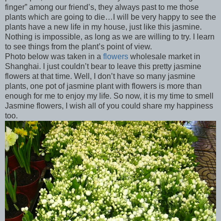
finger” among our friend’s, they always past to me those
plants which are going to die…I will be very happy to see the
plants have a new life in my house, just like this jasmine.
Nothing is impossible, as long as we are willing to try. I learn
to see things from the plant’s point of view.
Photo below was taken in a
flowers
wholesale market in
Shanghai. I just couldn’t bear to leave this pretty jasmine
flowers at that time. Well, I don’t have so many jasmine
plants, one pot of jasmine plant with flowers is more than
enough for me to enjoy my life. So now, it is my time to smell
Jasmine flowers, I wish all of you could share my happiness
too.