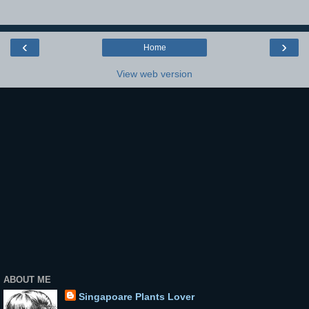
‹
›
Home
View web version
ABOUT ME
Singapoare Plants Lover