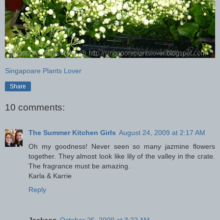
Singapoare Plants Lover
Share
10 comments:
The Summer Kitchen Girls
August 24, 2009 at 2:17 AM
Oh my goodness! Never seen so many jazmine flowers
together. They almost look like lily of the valley in the crate.
The fragrance must be amazing.
Karla & Karrie
Reply