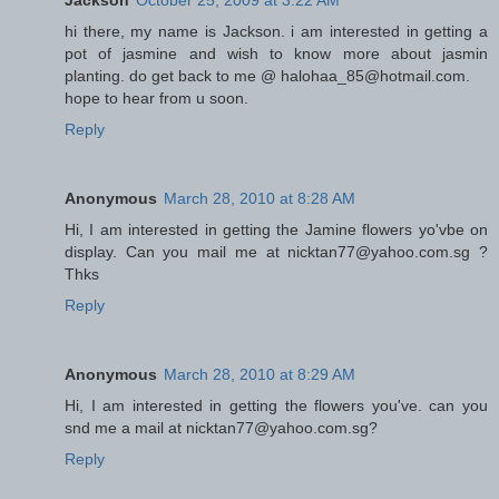
Jackson
October 25, 2009 at 3:22 AM
hi there, my name is Jackson. i am interested in getting a
pot of jasmine and wish to know more about jasmin
planting. do get back to me @ halohaa_85@hotmail.com.
hope to hear from u soon.
Reply
Anonymous
March 28, 2010 at 8:28 AM
Hi, I am interested in getting the Jamine flowers yo'vbe on
display. Can you mail me at nicktan77@yahoo.com.sg ?
Thks
Reply
Anonymous
March 28, 2010 at 8:29 AM
Hi, I am interested in getting the flowers you've. can you
snd me a mail at nicktan77@yahoo.com.sg?
Reply