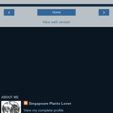
‹
›
Home
View web version
ABOUT ME
Singapoare Plants Lover
View my complete profile