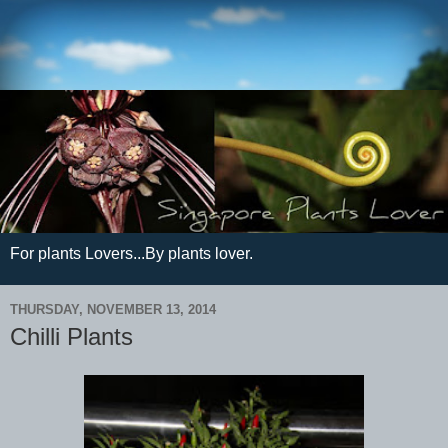
For plants Lovers...By plants lover.
THURSDAY, NOVEMBER 13, 2014
Chilli Plants