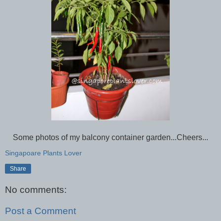
Some photos of my balcony container garden...Cheers...
Singapoare Plants Lover
Share
No comments:
Post a Comment