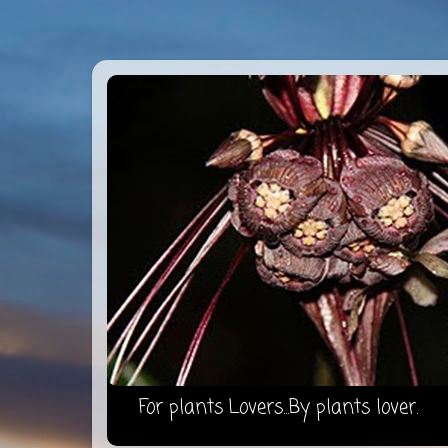
For plants Lovers...By plants lover.