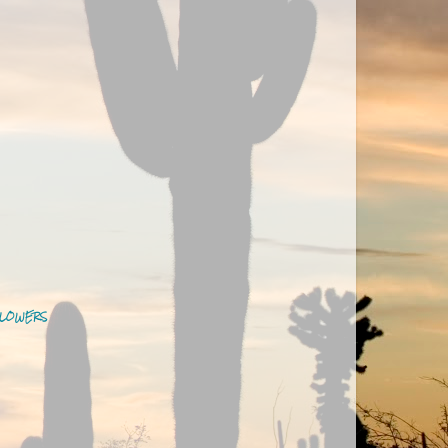
LOWERS