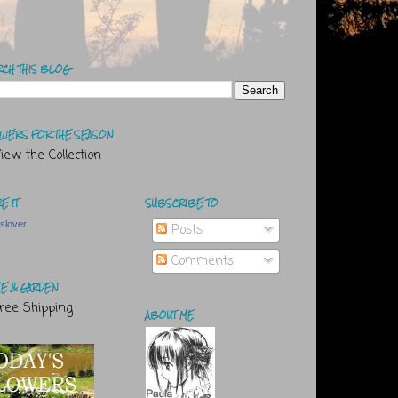
RCH THIS BLOG
WERS FOR THE SEASON
E IT
SUBSCRIBE TO
tslover
Posts
Comments
E & GARDEN
ABOUT ME