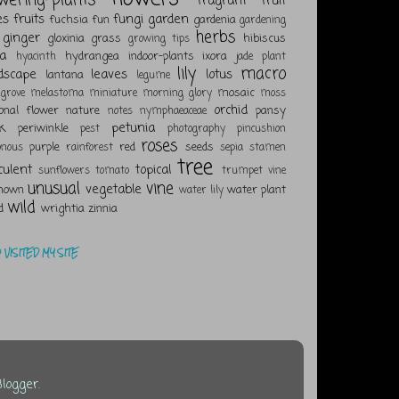
fragrant
fruit
es
fruits
fungi
garden
fuchsia
fun
gardenia
gardening
herbs
ginger
gloxinia
grass
hibiscus
growing tips
a
hydrangea
indoor-plants
ixora
hyacinth
jade plant
lily
macro
dscape
leaves
lotus
lantana
legume
mosaic
grove
melastoma
miniature
morning glory
moss
orchid
ional flower
nature
pansy
notes
nymphaeaceae
k
petunia
periwinkle
pest
photography
pincushion
roses
purple
red
seeds
onous
rainforest
sepia
stamen
tree
culent
topical
sunflowers
tomato
trumpet vine
unusual
vine
vegetable
nown
water plant
water lily
wild
d
wrightia
zinnia
VISITED MY SITE
Blogger
.