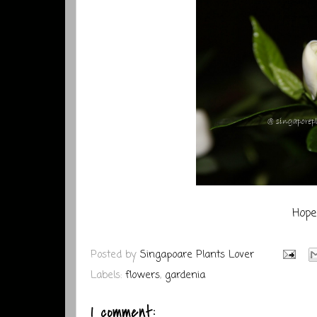
Hope 
Posted by
Singapoare Plants Lover
Labels:
flowers
,
gardenia
1 comment: