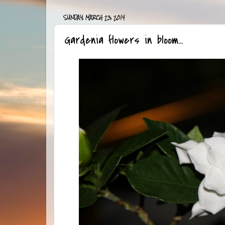
SUNDAY, MARCH 23, 2014
Gardenia flowers in bloom...