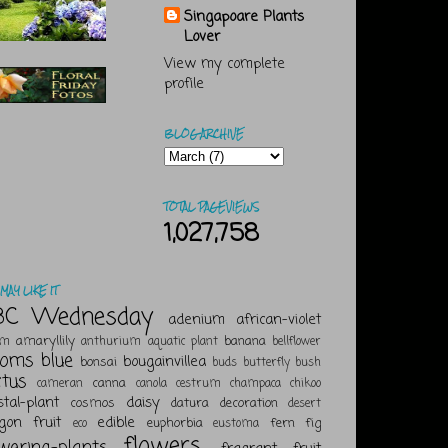
Singapoare Plants
Lover
View my complete
profile
BLOG ARCHIVE
TOTAL PAGEVIEWS
1,027,758
MAY LIKE IT
BC Wednesday
adenium
african-violet
amaryllily
banana
um
anthurium
aquatic plant
bellflower
ooms
blue
bougainvillea
bonsai
buds
butterfly bush
ctus
canna
cameran
canola
cestrum
champaca
chikoo
stal-plant
daisy
cosmos
datura
decoration
desert
gon fruit
edible
euphorbia
fern
fig
eco
eustoma
flowers
owering-plants