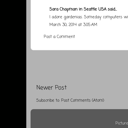
Sara Chapman in Seattle USA
said...
I adore gardenias. Someday computers wi
March 30, 2014 at 3:05 AM
Post a Comment
Newer Post
Subscribe to:
Post Comments (Atom)
Pictu