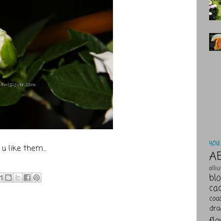
YOU 
u like them...
A
alli
bl
ca
coa
dra
fl