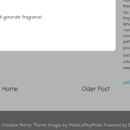
tre
tips
ll generate fragrance!
hoy
lan
man
nat
par
pois
suc
unk
wee
WHO 
Home
Older Post
re Window theme. Theme images by
MarkCoffeyPhoto
. Powered by