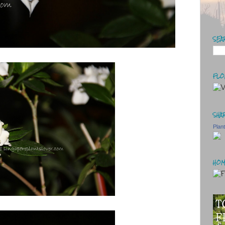
SEA
FLO
SHAR
Plan
HOM