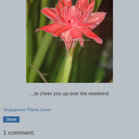
...to cheer you up over the weekend
Singapoare Plants Lover
Share
1 comment: