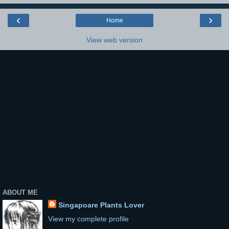
‹
›
Home
View web version
ABOUT ME
Singapoare Plants Lover
View my complete profile