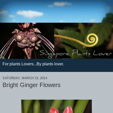
For plants Lovers...By plants lover.
SATURDAY, MARCH 15, 2014
Bright Ginger Flowers