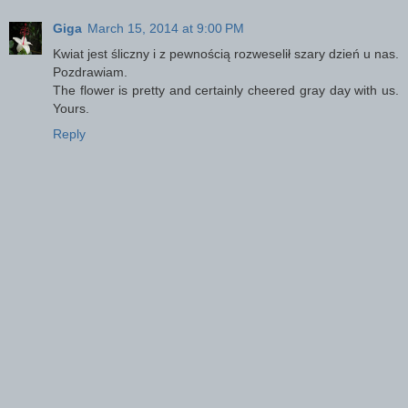
Giga
March 15, 2014 at 9:00 PM
Kwiat jest śliczny i z pewnością rozweselił szary dzień u nas.
Pozdrawiam.
The flower is pretty and certainly cheered gray day with us.
Yours.
Reply