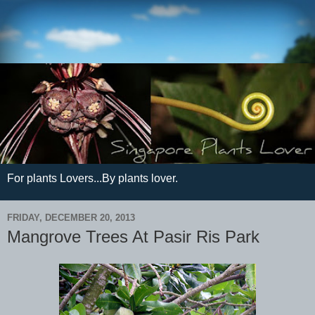
For plants Lovers...By plants lover.
FRIDAY, DECEMBER 20, 2013
Mangrove Trees At Pasir Ris Park