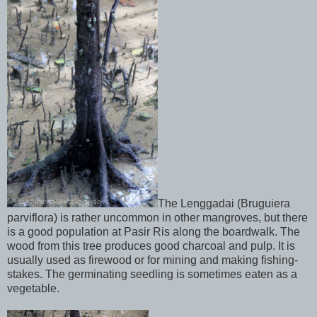
The Lenggadai (Bruguiera
parviflora) is rather uncommon in other mangroves, but there
is a good population at Pasir Ris along the boardwalk. The
wood from this tree produces good charcoal and pulp. It is
usually used as firewood or for mining and making fishing-
stakes. The germinating seedling is sometimes eaten as a
vegetable.