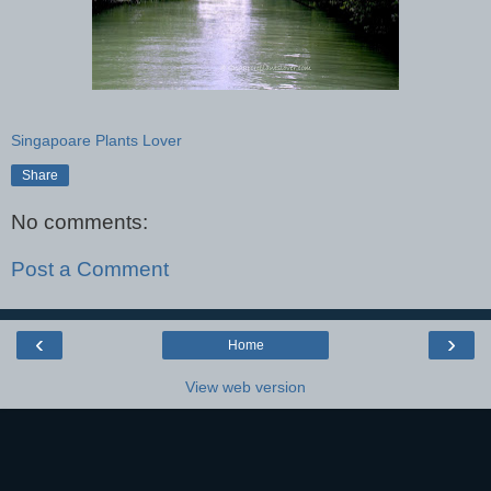
Singapoare Plants Lover
Share
No comments:
Post a Comment
‹
›
Home
View web version