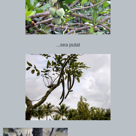
...sea putat