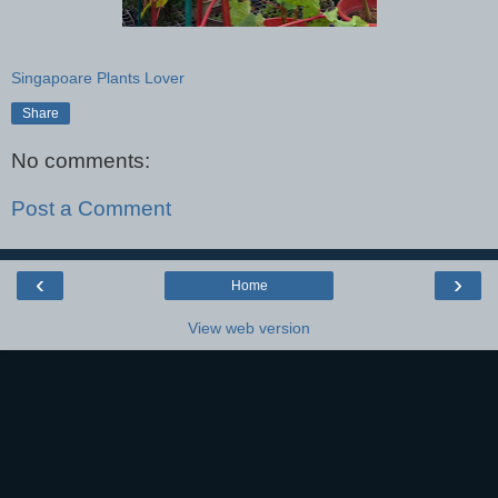
Singapoare Plants Lover
Share
No comments:
Post a Comment
‹
›
Home
View web version