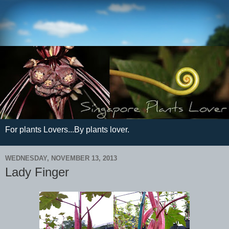
For plants Lovers...By plants lover.
WEDNESDAY, NOVEMBER 13, 2013
Lady Finger