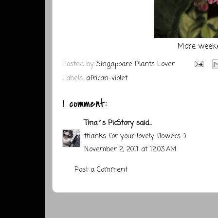
More weeke
Posted by
Singapoare Plants Lover
Labels:
african-violet
1 comment:
Tina´s PicStory
said...
thanks for your lovely flowers :)
November 2, 2011 at 12:03 AM
Post a Comment