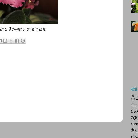
nd flowers are
here
YOU 
A
alli
bl
ca
coa
dra
fl