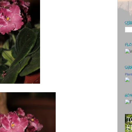
SEA
FLO
SHAR
Plan
HOM