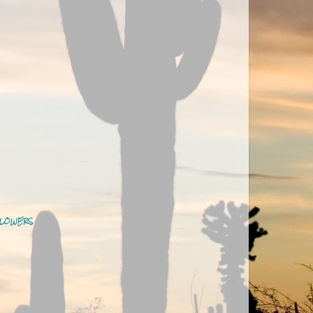
LOWERS