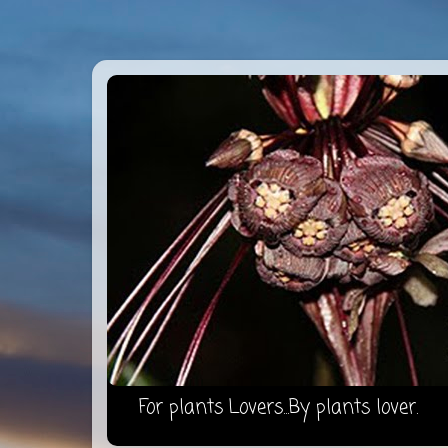
For plants Lovers...By plants lover.