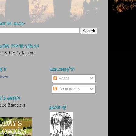
RCH THIS BLOG
WERS FOR THE SEASON
E IT
SUBSCRIBE TO
tslover
Posts
Comments
E & GARDEN
ABOUT ME