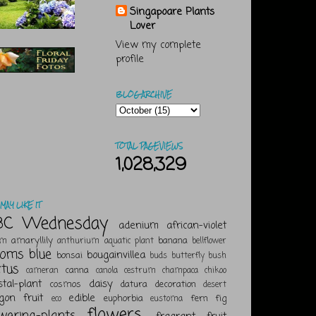
Singapoare Plants
Lover
View my complete
profile
BLOG ARCHIVE
TOTAL PAGEVIEWS
1,028,329
MAY LIKE IT
BC Wednesday
adenium
african-violet
amaryllily
banana
um
anthurium
aquatic plant
bellflower
ooms
blue
bougainvillea
bonsai
buds
butterfly bush
ctus
canna
cameran
canola
cestrum
champaca
chikoo
stal-plant
daisy
cosmos
datura
decoration
desert
gon fruit
edible
euphorbia
fern
fig
eco
eustoma
flowers
owering-plants