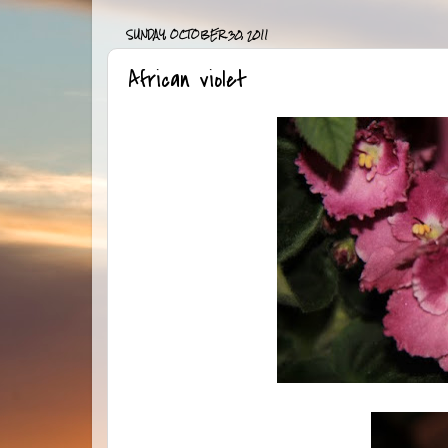
SUNDAY, OCTOBER 30, 2011
African violet