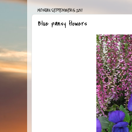
MONDAY, SEPTEMBER 5, 2011
Blue pansy flowers