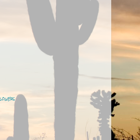
LOWERS