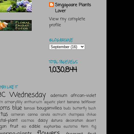
Singapoare Plants
Lover
View my complete
profile
BLOG ARCHIVE
TOTAL PAGEVIEWS
1,030,844
MAY LIKE IT
BC Wednesday
adenium
african-violet
amaryllily
banana
um
anthurium
aquatic plant
bellflower
ooms
blue
bougainvillea
bonsai
buds
butterfly bush
ctus
canna
cameran
canola
cestrum
champaca
chikoo
stal-plant
daisy
cosmos
datura
decoration
desert
gon fruit
edible
euphorbia
fern
fig
eco
eustoma
flowers
owering-plants