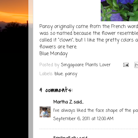
Pansy
originally came from the French word 
was so named because the flower resembl
called it "clown", but I like the pretty colo
flowers are
here
.
Blue Monday
Posted by
Singapoare Plants Lover
Labels:
blue
,
pansy
4 comments:
Martha Z
said...
I've always liked the face shape of the pa
September 6, 2011 at 12:00 AM