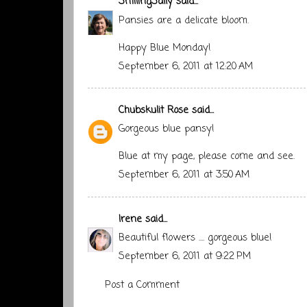
SmilingSally
said...
Pansies are a delicate bloom.
Happy Blue Monday!
September 6, 2011 at 12:20 AM
Chubskulit Rose
said...
Gorgeous blue pansy!
Blue at my page
, please come and see.
September 6, 2011 at 3:50 AM
Irene
said...
Beautiful flowers .... gorgeous blue!
September 6, 2011 at 9:22 PM
Post a Comment