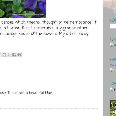
SEA
pensie, which means, 'thought' or 'remembrance'. It
es a human face, I remember my grandmother
rs and unique shape of the flowers. My other pansy
FLO
SHAR
Plan
HOM
nsy. These are a beautiful blue.