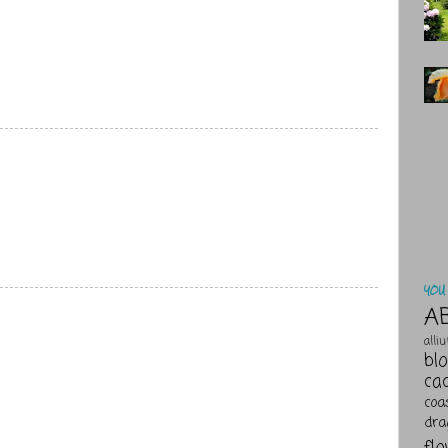
YOU 
A
alli
bl
ca
coa
dra
fl