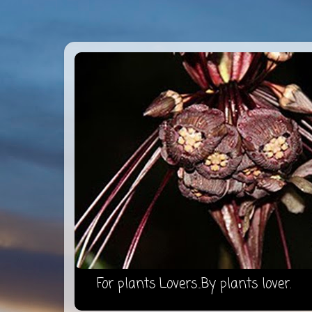
For plants Lovers...By plants lover.