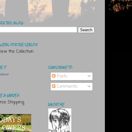
RCH THIS BLOG
WERS FOR THE SEASON
E IT
SUBSCRIBE TO
tslover
Posts
Comments
E & GARDEN
ABOUT ME