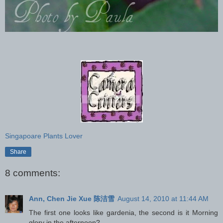
Singapoare Plants Lover
Share
8 comments:
Ann, Chen Jie Xue 陈洁雪
August 14, 2010 at 11:44 AM
The first one looks like gardenia, the second is it Morning
glory in the afternoon?