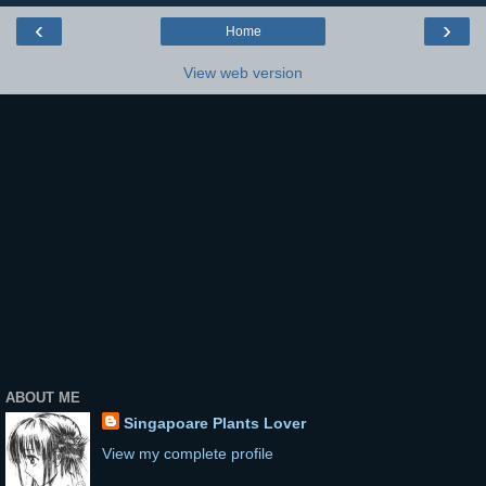
‹
›
Home
View web version
ABOUT ME
Singapoare Plants Lover
View my complete profile