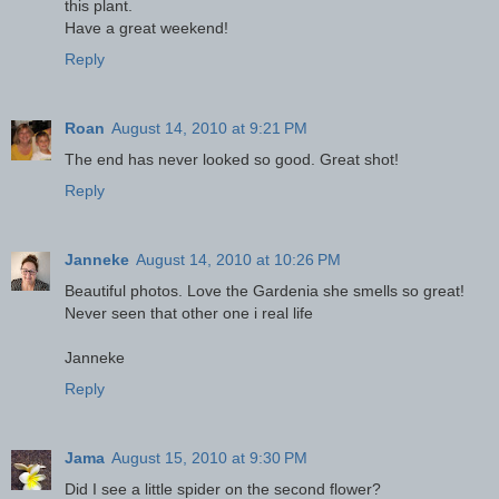
this plant.
Have a great weekend!
Reply
Roan
August 14, 2010 at 9:21 PM
The end has never looked so good. Great shot!
Reply
Janneke
August 14, 2010 at 10:26 PM
Beautiful photos. Love the Gardenia she smells so great!
Never seen that other one i real life
Janneke
Reply
Jama
August 15, 2010 at 9:30 PM
Did I see a little spider on the second flower?