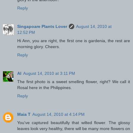
Reply
Singapoare Plants Lover
August 14, 2010 at
12:52 PM
Hi Ann, you are right, the first one is gardenia, the rest are
morning glory. Cheers.
Reply
Al
August 14, 2010 at 3:11 PM
The first photo is a sweet smelling flower, right? We call it
Rosal here in the Philippines.
Reply
Maia T
August 14, 2010 at 4:14 PM
You've captured beautifully that wilted flower. The glossy
leaves look very healthy, there will be many more flowers on