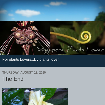
For plants Lovers...By plants lover.
THURSDAY, AUGUST 12, 2010
The End