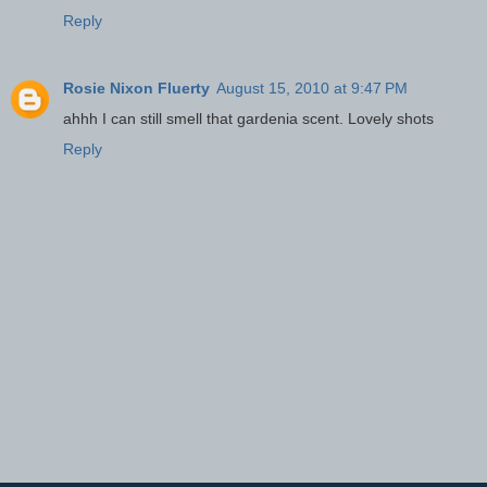
Reply
Rosie Nixon Fluerty
August 15, 2010 at 9:47 PM
ahhh I can still smell that gardenia scent. Lovely shots
Reply